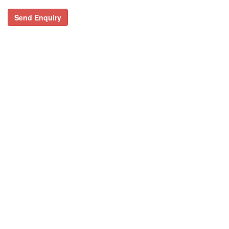
Send Enquiry