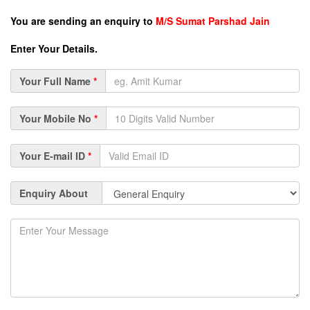
You are sending an enquiry to
M/S Sumat Parshad Jain
Enter Your Details.
Your Full Name
*
Your Mobile No
*
Your E-mail ID
*
Enquiry About