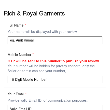
Rich & Royal Garments
Full Name
*
Your name will be displayed with your review.
Mobile Number
*
OTP will be sent to this number to publish your review.
Your number will be hidden for privacy concern, only the
Seller or admin can see your number,
Your Email
*
Provide valid Email ID for communication purposes.