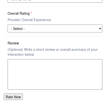
Overall Rating
*
Provider Overall Experience
Review
(Optional) Write a short review or overall summary of your
interaction below.