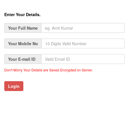
Enter Your Details.
Your Full Name
Your Mobile No
Your E-mail ID
Don't Worry Your Details are Saved Encrypted on Server.
Login