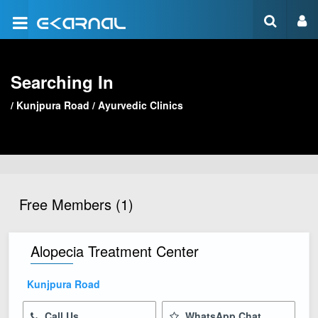
Searching In
/
Kunjpura Road
/
Ayurvedic Clinics
Free Members (1)
Alopecia Treatment Center
Kunjpura Road
Call Us
WhatsApp Chat