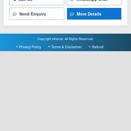
Send Enquiry
More Details
Copyright eKarnal. All Rights Reserved.
Privacy Policy
Terms & Disclaimer
Refund