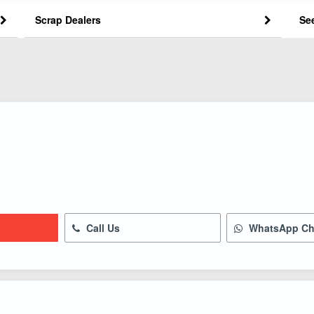
Scrap Dealers
Se
Call Us
WhatsApp Ch