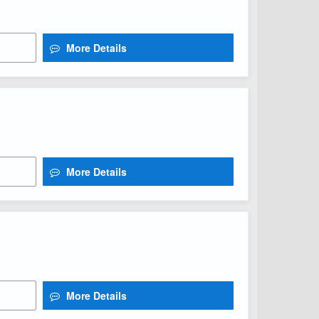
More Details
More Details
More Details