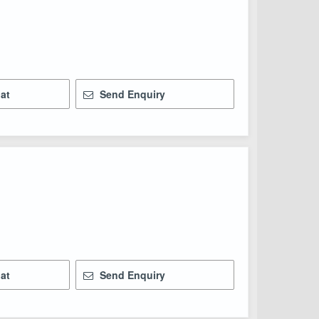
at
Send Enquiry
at
Send Enquiry