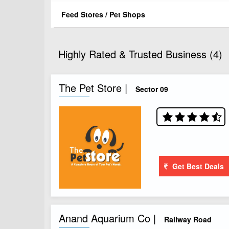
Feed Stores / Pet Shops
Highly Rated & Trusted Business (4)
The Pet Store |
Sector 09
Get Best Deals
Anand Aquarium Co |
Railway Road