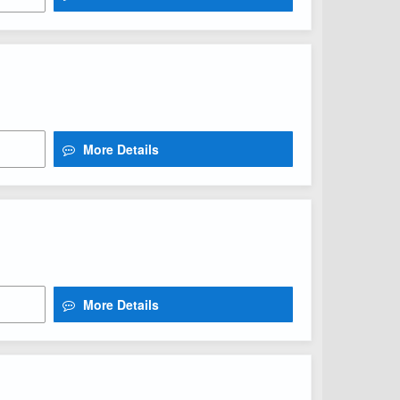
More Details
More Details