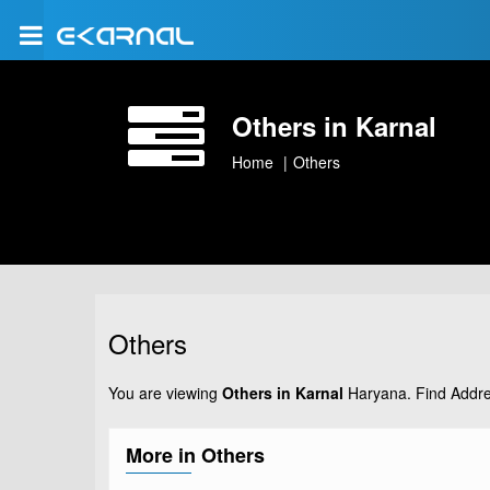
Others in Karnal
Home
Others
Others
You are viewing
Others in Karnal
Haryana. Find Addre
More in Others