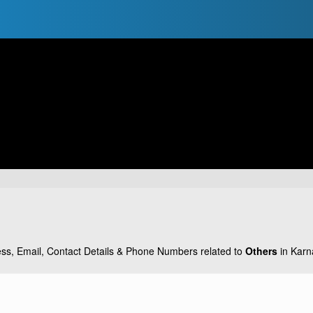
ss, Email, Contact Details & Phone Numbers related to
Others
in Karna