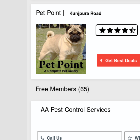
Pet Point |
Kunjpura Road
Get Best Deals
Free Members (65)
AA Pest Control Services
Call Us
Wh