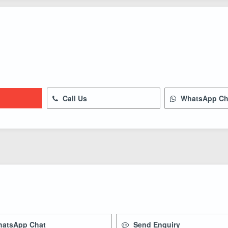
Call Us
WhatsApp Ch
atsApp Chat
Send Enquiry