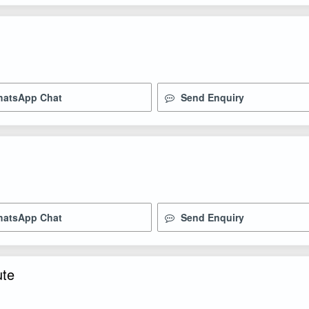
atsApp Chat
Send Enquiry
atsApp Chat
Send Enquiry
ute