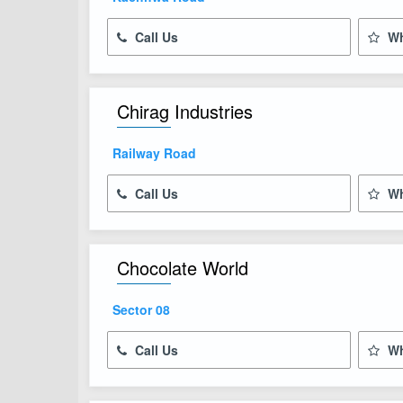
Call Us
Wh
Chirag Industries
Railway Road
Call Us
Wh
Chocolate World
Sector 08
Call Us
Wh