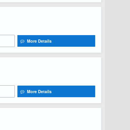
More Details
More Details