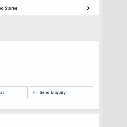
ed Stores
at
Send Enquiry