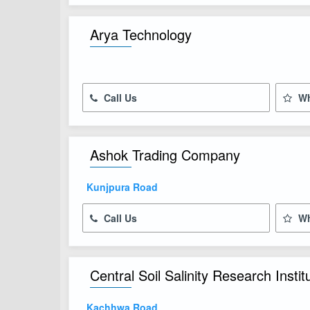
Arya Technology
Call Us
Wh
Ashok Trading Company
Kunjpura Road
Call Us
Wh
Central Soil Salinity Research Instit
Kachhwa Road