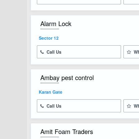
Alarm Lock
Sector 12
Call Us
Wh
Ambay pest control
Karan Gate
Call Us
Wh
Amit Foam Traders