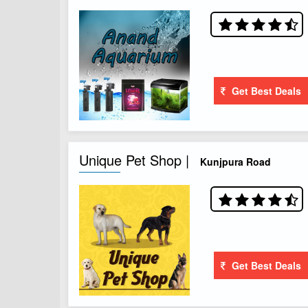
Get Best Deals
Unique Pet Shop |
Kunjpura Road
Get Best Deals