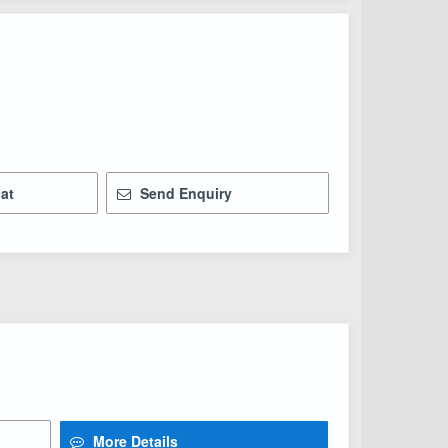
at
Send Enquiry
More Details