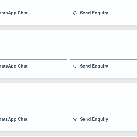
atsApp Chat
Send Enquiry
atsApp Chat
Send Enquiry
atsApp Chat
Send Enquiry