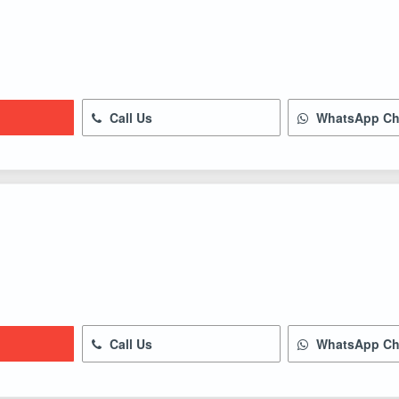
Call Us
WhatsApp Ch
Call Us
WhatsApp Ch