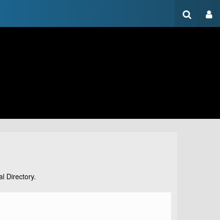
l Directory.