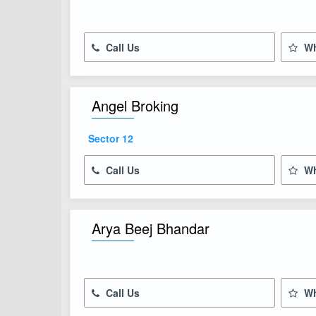
Call Us
Wh
Angel Broking
Sector 12
Call Us
Wh
Arya Beej Bhandar
Call Us
Wh