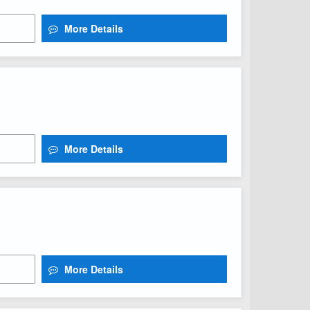
More Details
More Details
More Details