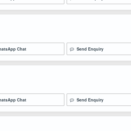
atsApp Chat
Send Enquiry
atsApp Chat
Send Enquiry