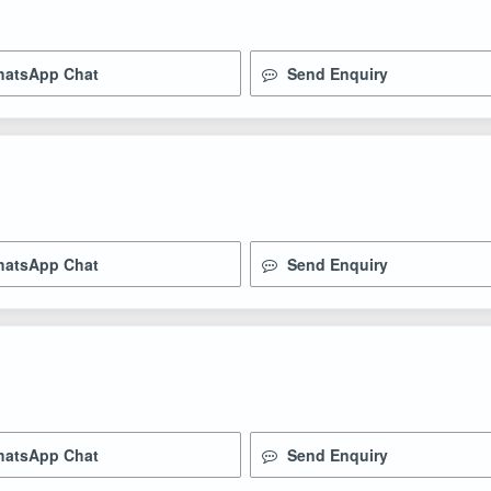
atsApp Chat
Send Enquiry
atsApp Chat
Send Enquiry
atsApp Chat
Send Enquiry