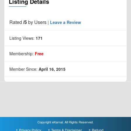
Listing Details
Rated
/5
by
Users
|
Leave a Review
Listing Views:
171
Membership:
Free
Member Since:
April 16, 2015
Copyright eKarnal. All Rights Reserved.
Privacy Policy
Terms & Disclaimer
Refund