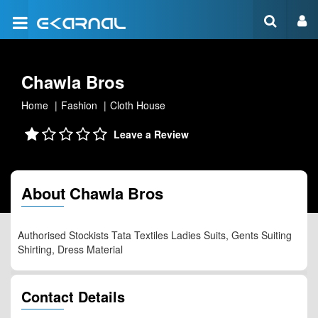
Chawla Bros
Home
Fashion
Cloth House
Leave a Review
About Chawla Bros
Authorised Stockists Tata Textiles Ladies Suits, Gents Suiting
Shirting, Dress Material
Contact Details