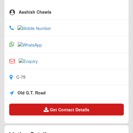
Aashish Chawla
C-75
Old G.T. Road
Get Contact Details