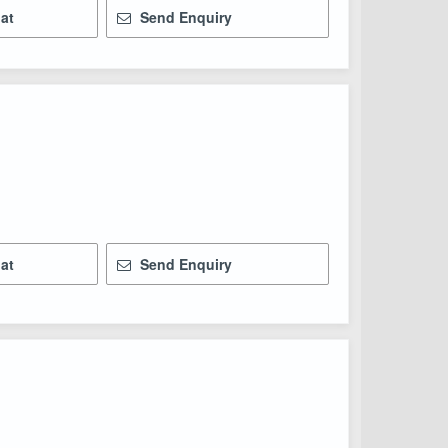
at
Send Enquiry
at
Send Enquiry