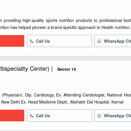
 providing high-quality sports nutrition products to professional body
rition has helped pioneer a brand-specific approach to Health nutrition.
Call Us
WhatsApp Ch
tispeciality Center) |
Sector 14
 (Physician), Dip. Cardiology, Ex. Attending Cardiologist, National Hea
, New Delhi Ex. Head Medicine Deptt., Mahabir Dal Hospital, Karnal
Call Us
WhatsApp Ch