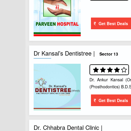
Get Best Deals
Dr Kansal’s Dentistree |
Sector 13
Dr. Ankur Kansal (Or
(Prosthodontics) B.D.S
Get Best Deals
Dr. Chhabra Dental Clinic |