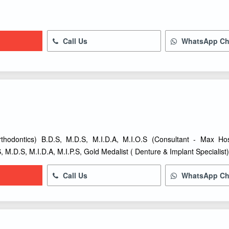
Call Us
WhatsApp Ch
thodontics) B.D.S, M.D.S, M.I.D.A, M.I.O.S (Consultant - Max Ho
, M.D.S, M.I.D.A, M.I.P.S, Gold Medalist ( Denture & Implant Specialist
Call Us
WhatsApp Ch