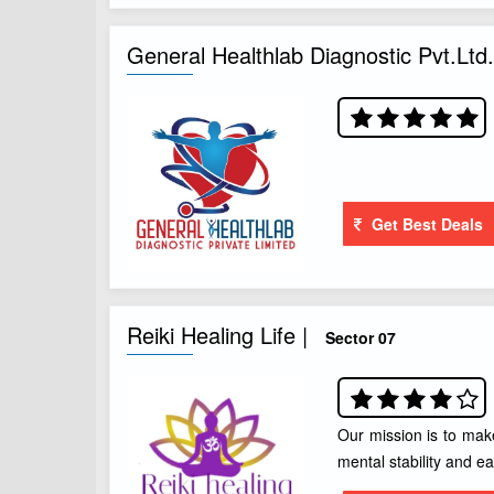
General Healthlab Diagnostic Pvt.Ltd.
Get Best Deals
Reiki Healing Life |
Sector 07
Our mission is to mak
mental stability and ea