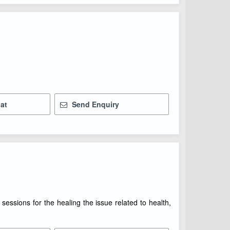
at
Send Enquiry
essions for the healing the issue related to health,