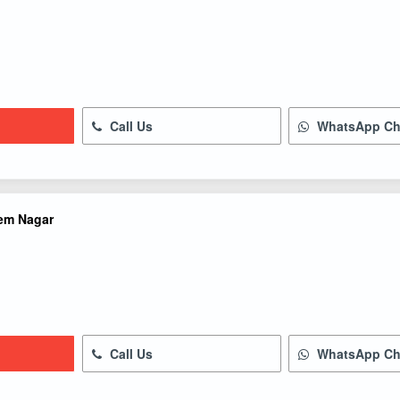
Call Us
WhatsApp Ch
em Nagar
Call Us
WhatsApp Ch