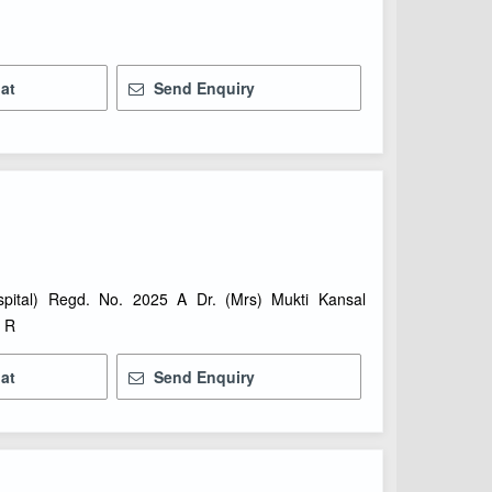
at
Send Enquiry
spital) Regd. No. 2025 A Dr. (Mrs) Mukti Kansal
) R
at
Send Enquiry