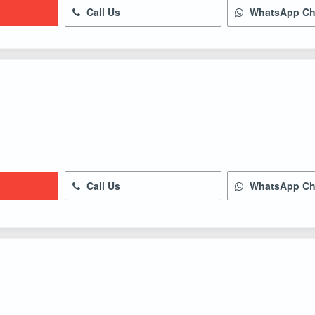
Call Us
WhatsApp Ch
Call Us
WhatsApp Ch