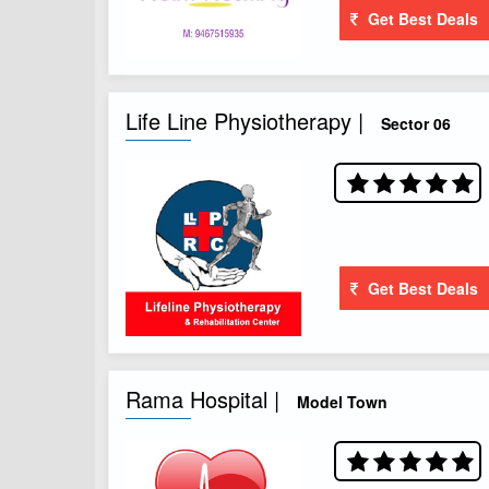
Get Best Deals
Life Line Physiotherapy |
Sector 06
Get Best Deals
Rama Hospital |
Model Town