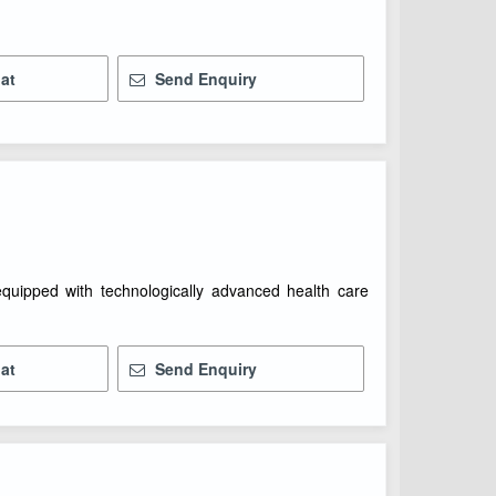
at
Send Enquiry
 equipped with technologically advanced health care
at
Send Enquiry