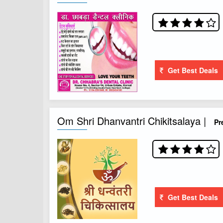
Get Best Deals
Om Shri Dhanvantri Chikitsalaya |
Pr
Get Best Deals