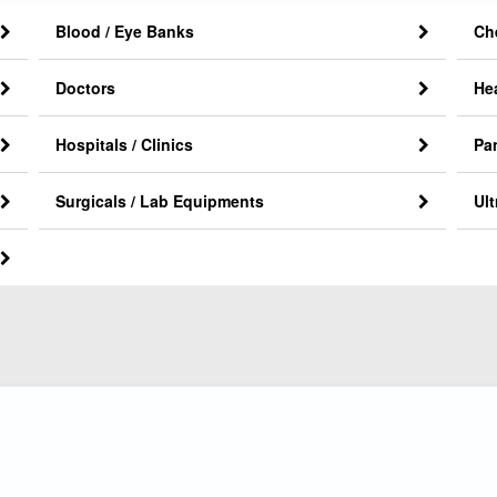
Blood / Eye Banks
Ch
Doctors
He
Hospitals / Clinics
Pa
Surgicals / Lab Equipments
Ul