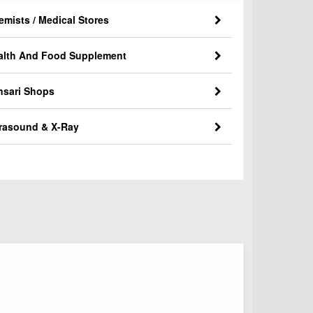
emists / Medical Stores
alth And Food Supplement
nsari Shops
trasound & X-Ray