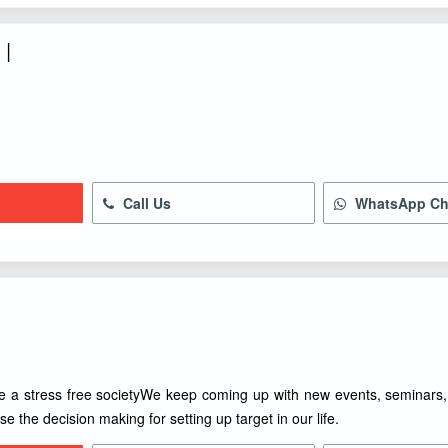
 |
Call Us
WhatsApp Ch
e a stress free societyWe keep coming up with new events, seminars, s
se the decision making for setting up target in our life.