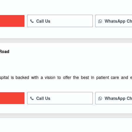
Call Us
WhatsApp Ch
 Road
spital is backed with a vision to offer the best in patient care and
Call Us
WhatsApp Ch