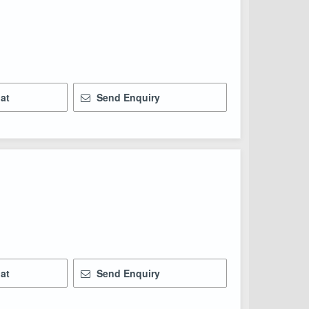
at
Send Enquiry
at
Send Enquiry