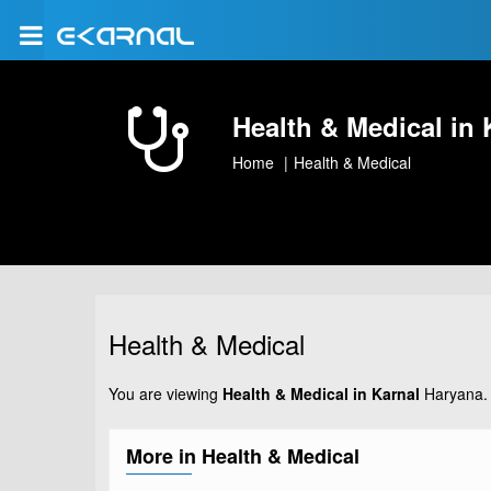
Health & Medical in 
Home
Health & Medical
Health & Medical
You are viewing
Health & Medical in Karnal
Haryana. 
More in Health & Medical