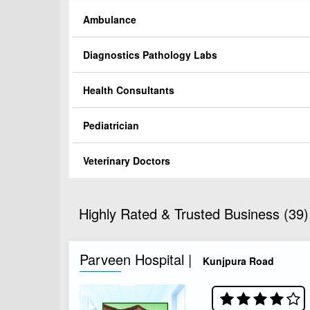
Ambulance
Diagnostics Pathology Labs
Health Consultants
Pediatrician
Veterinary Doctors
Highly Rated & Trusted Business (39)
Parveen Hospital |
Kunjpura Road