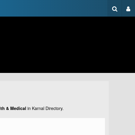
lth & Medical
in Karnal Directory.