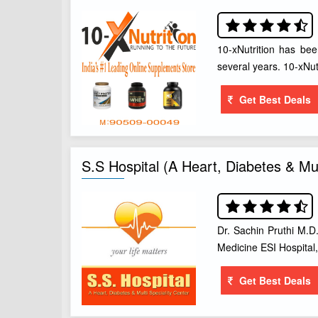
10-xNutrition has been
several years. 10-xNut
Get Best Deals
S.S Hospital (A Heart, Diabetes & Mul
Dr. Sachin Pruthi M.D.
Medicine ESI Hospital
Get Best Deals