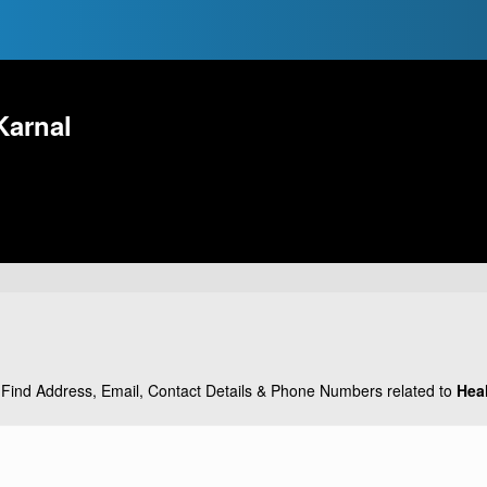
Karnal
Find Address, Email, Contact Details & Phone Numbers related to
Hea