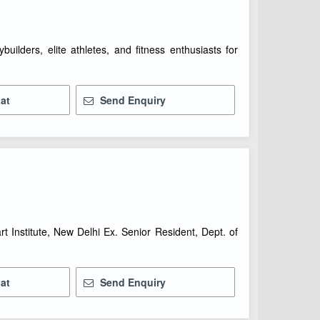
builders, elite athletes, and fitness enthusiasts for
at
Send Enquiry
rt Institute, New Delhi Ex. Senior Resident, Dept. of
at
Send Enquiry