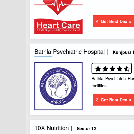
Get Best Deals
Bathla Psychiatric Hospital |
Kunjpura
Bathla Psychiatric Ho
facilities.
Get Best Deals
10X Nutrition |
Sector 12