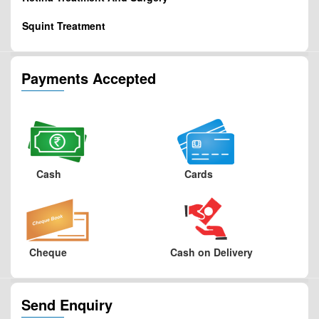
Squint Treatment
Payments Accepted
Cash
Cards
Cheque
Cash on Delivery
Send Enquiry