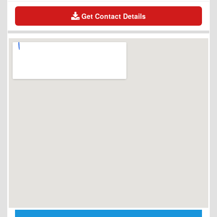
Get Contact Details