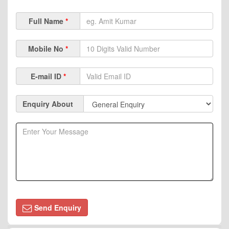
Full Name
*
Mobile No
*
E-mail ID
*
Enquiry About
Send Enquiry