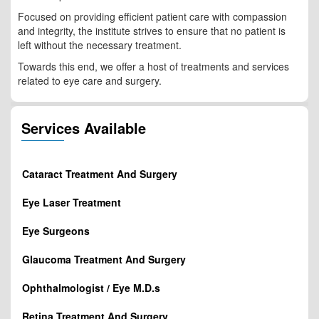
Focused on providing efficient patient care with compassion
and integrity, the institute strives to ensure that no patient is
left without the necessary treatment.
Towards this end, we offer a host of treatments and services
related to eye care and surgery.
Services Available
Cataract Treatment And Surgery
Eye Laser Treatment
Eye Surgeons
Glaucoma Treatment And Surgery
Ophthalmologist / Eye M.D.s
Retina Treatment And Surgery