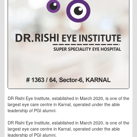
DR Rishi Eye Institute, established in March 2020, is one of the
largest eye care centre in Karnal, operated under the able
leadership of PGI alumni.
DR Rishi Eye Institute, established in March 2020, is one of the
largest eye care centre in Karnal, operated under the able
leadership of PGI alumni.