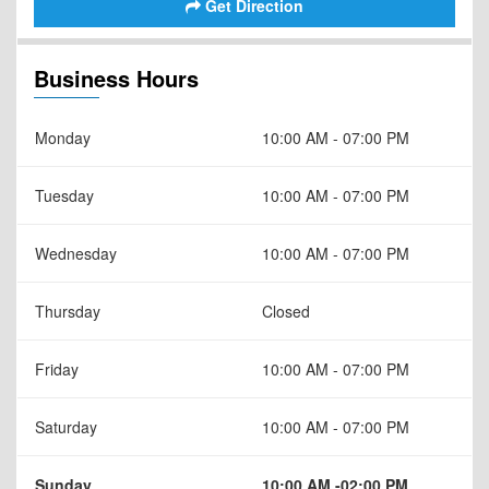
Get Direction
Business Hours
Monday
10:00 AM - 07:00 PM
Tuesday
10:00 AM - 07:00 PM
Wednesday
10:00 AM - 07:00 PM
Thursday
Closed
Friday
10:00 AM - 07:00 PM
Saturday
10:00 AM - 07:00 PM
Sunday
10:00 AM -02:00 PM