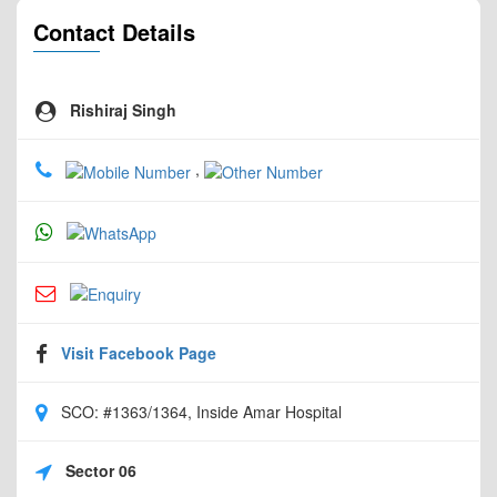
Contact Details
Rishiraj Singh
,
Visit Facebook Page
SCO: #1363/1364, Inside Amar Hospital
Sector 06