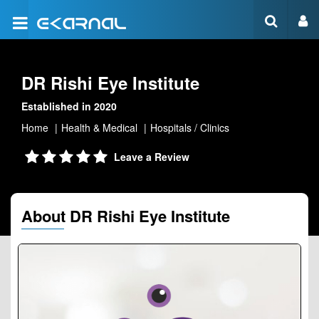
DR Rishi Eye Institute
Established in 2020
Home
Health & Medical
Hospitals / Clinics
Leave a Review
About DR Rishi Eye Institute