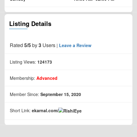
Listing Details
Rated
5/5
by
3
Users
|
Leave a Review
Listing Views:
124173
Membership:
Advanced
Member Since:
September 15, 2020
Short Link:
ekarnal.com/