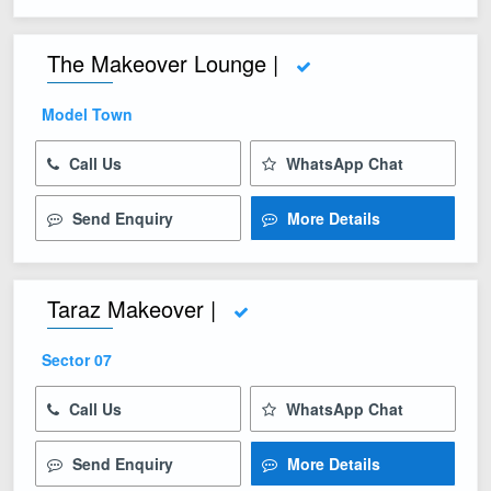
The Makeover Lounge |
Model Town
Call Us
WhatsApp Chat
Send Enquiry
More Details
Taraz Makeover |
Sector 07
Call Us
WhatsApp Chat
Send Enquiry
More Details