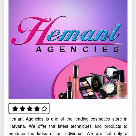
Hemant Agencies is one of the leading cosmetics store in
Haryana. We offer the latest techniques and products to
enhance the looks of an individual. We are not only a