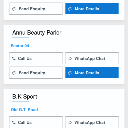
Send Enquiry
More Details
Annu Beauty Parlor
Sector 04
Call Us
WhatsApp Chat
Send Enquiry
More Details
B.K Sport
Old G.T. Road
Call Us
WhatsApp Chat