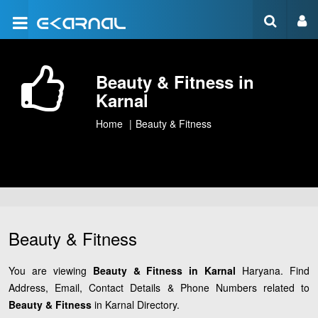
Beauty & Fitness in
Karnal
Home
Beauty & Fitness
Beauty & Fitness
You are viewing
Beauty & Fitness in Karnal
Haryana. Find
Address, Email, Contact Details & Phone Numbers related to
Beauty & Fitness
in Karnal Directory.