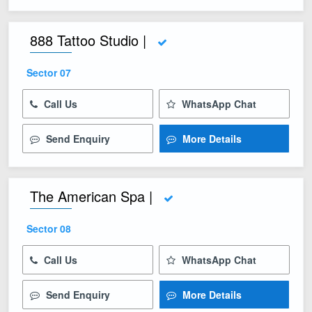
888 Tattoo Studio |
Sector 07
Call Us
WhatsApp Chat
Send Enquiry
More Details
The American Spa |
Sector 08
Call Us
WhatsApp Chat
Send Enquiry
More Details