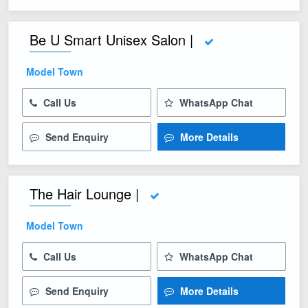
Be U Smart Unisex Salon |
Model Town
Call Us
WhatsApp Chat
Send Enquiry
More Details
The Hair Lounge |
Model Town
Call Us
WhatsApp Chat
Send Enquiry
More Details