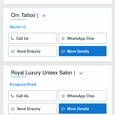
Om Tattoo |
Sector 12
Call Us
WhatsApp Chat
Send Enquiry
More Details
Royal Luxury Unisex Salon |
Kunjpura Road
Call Us
WhatsApp Chat
Send Enquiry
More Details