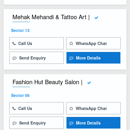
Mehak Mehandi & Tattoo Art |
Sector 13
Call Us
WhatsApp Chat
Send Enquiry
More Details
Fashion Hut Beauty Salon |
Sector 06
Call Us
WhatsApp Chat
Send Enquiry
More Details