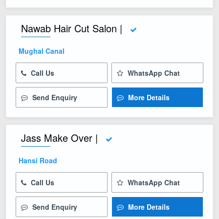
Nawab Hair Cut Salon |
Mughal Canal
Call Us
WhatsApp Chat
Send Enquiry
More Details
Jass Make Over |
Hansi Road
Call Us
WhatsApp Chat
Send Enquiry
More Details