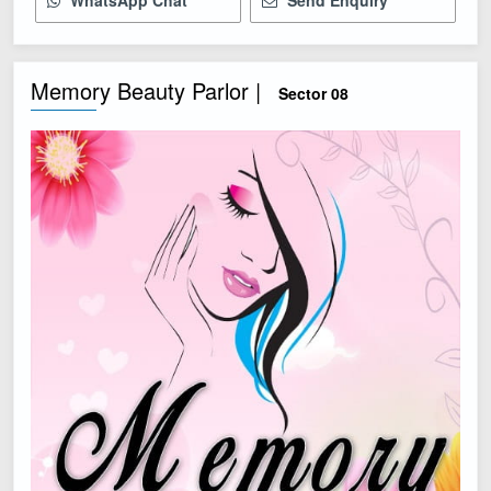
WhatsApp Chat
Send Enquiry
Memory Beauty Parlor |
Sector 08