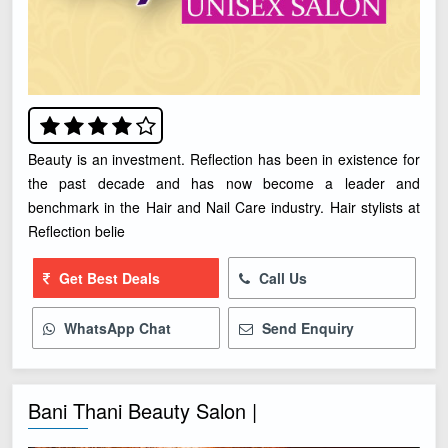
Beauty is an investment. Reflection has been in existence for
the past decade and has now become a leader and
benchmark in the Hair and Nail Care industry. Hair stylists at
Reflection belie
Get Best Deals
Call Us
WhatsApp Chat
Send Enquiry
Bani Thani Beauty Salon |