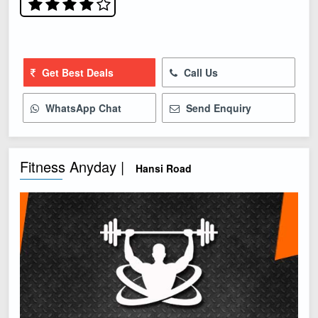
Get Best Deals
Call Us
WhatsApp Chat
Send Enquiry
Fitness Anyday |
Hansi Road