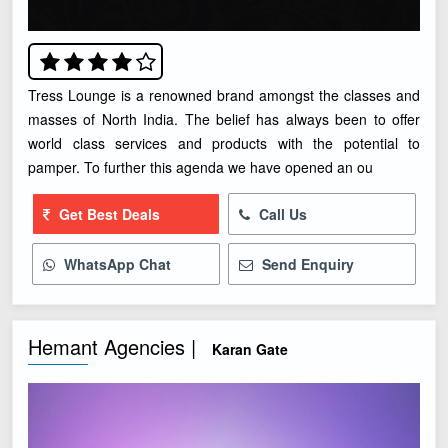
Tress Lounge is a renowned brand amongst the classes and
masses of North India. The belief has always been to offer
world class services and products with the potential to
pamper. To further this agenda we have opened an ou
Get Best Deals
Call Us
WhatsApp Chat
Send Enquiry
Hemant Agencies |
Karan Gate