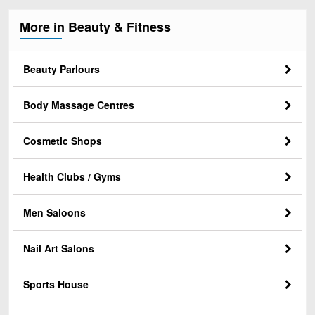
More in Beauty & Fitness
Beauty Parlours
Body Massage Centres
Cosmetic Shops
Health Clubs / Gyms
Men Saloons
Nail Art Salons
Sports House