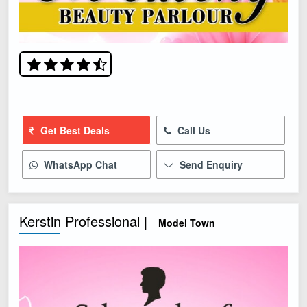
Get Best Deals
Call Us
WhatsApp Chat
Send Enquiry
Kerstin Professional |
Model Town