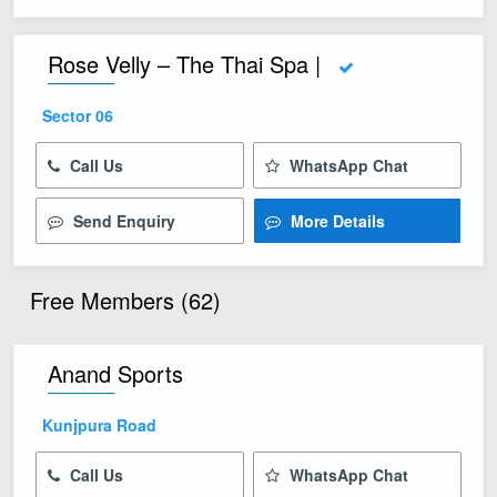
Rose Velly – The Thai Spa |
Sector 06
Call Us
WhatsApp Chat
Send Enquiry
More Details
Free Members (62)
Anand Sports
Kunjpura Road
Call Us
WhatsApp Chat