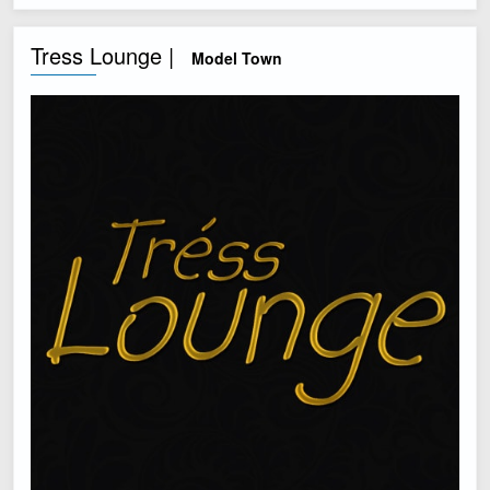
Tress Lounge |
Model Town