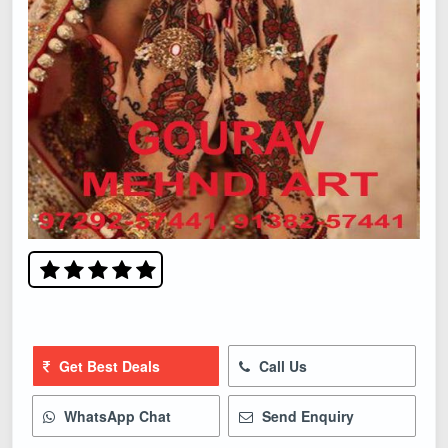
Get Best Deals
Call Us
WhatsApp Chat
Send Enquiry