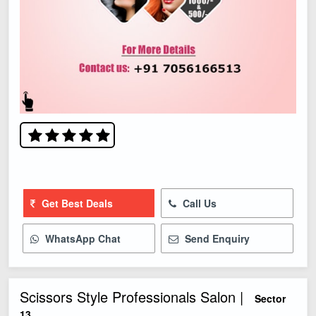
Get Best Deals
Call Us
WhatsApp Chat
Send Enquiry
Scissors Style Professionals Salon |
Sector
13