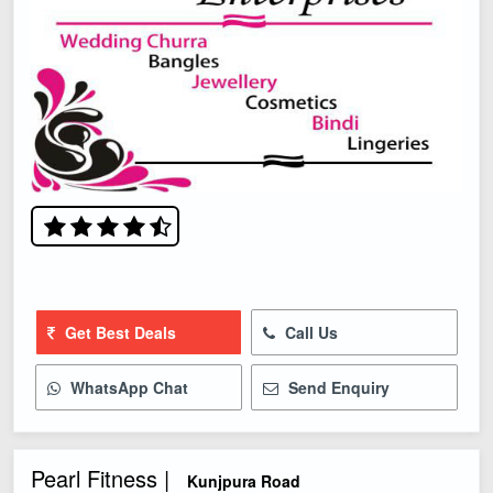
Get Best Deals
Call Us
WhatsApp Chat
Send Enquiry
Pearl Fitness |
Kunjpura Road