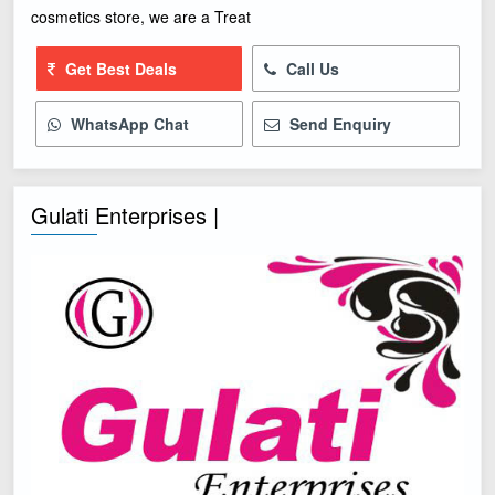
cosmetics store, we are a Treat
Get Best Deals
Call Us
WhatsApp Chat
Send Enquiry
Gulati Enterprises |