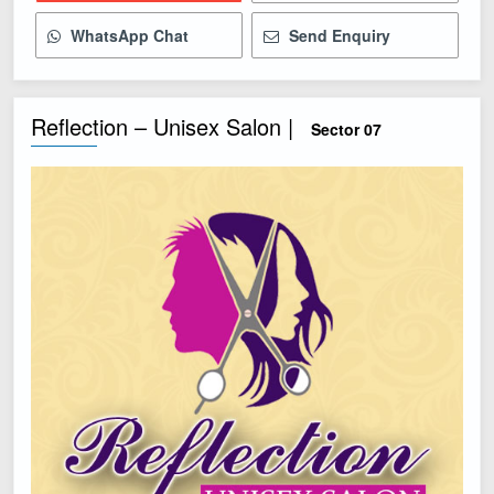
WhatsApp Chat
Send Enquiry
Reflection – Unisex Salon |
Sector 07