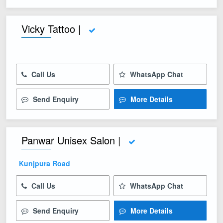
Vicky Tattoo |
Call Us
WhatsApp Chat
Send Enquiry
More Details
Panwar Unisex Salon |
Kunjpura Road
Call Us
WhatsApp Chat
Send Enquiry
More Details