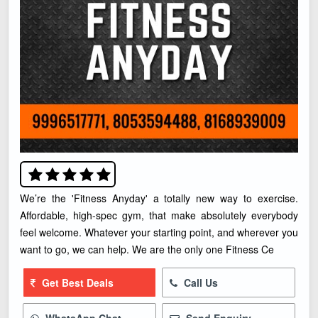
We’re the 'Fitness Anyday' a totally new way to exercise.
Affordable, high-spec gym, that make absolutely everybody
feel welcome. Whatever your starting point, and wherever you
want to go, we can help. We are the only one Fitness Ce
Get Best Deals
Call Us