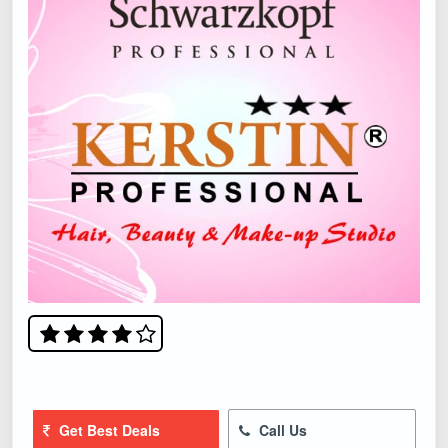
Get Best Deals
Call Us