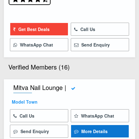
Get Best Deals
Call Us
WhatsApp Chat
Send Enquiry
Verified Members (16)
Mitva Nail Lounge |
Model Town
Call Us
WhatsApp Chat
Send Enquiry
More Details