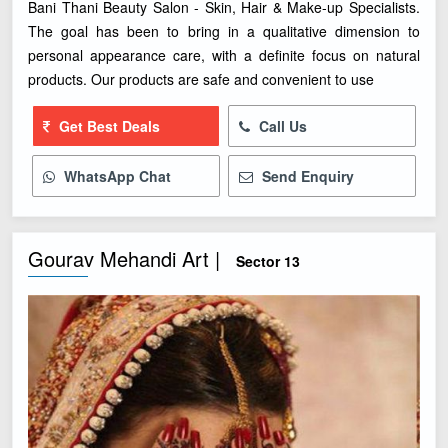
Bani Thani Beauty Salon - Skin, Hair & Make-up Specialists.
The goal has been to bring in a qualitative dimension to
personal appearance care, with a definite focus on natural
products. Our products are safe and convenient to use
Get Best Deals
Call Us
WhatsApp Chat
Send Enquiry
Gourav Mehandi Art |
Sector 13