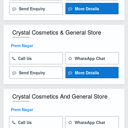
Send Enquiry
More Details
Crystal Cosmetics & General Store
Prem Nagar
Call Us
WhatsApp Chat
Send Enquiry
More Details
Crystal Cosmetics And General Store
Prem Nagar
Call Us
WhatsApp Chat