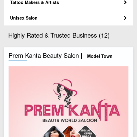
Tattoo Makers & Artists
Unisex Salon
Highly Rated & Trusted Business (12)
Prem Kanta Beauty Salon |
Model Town