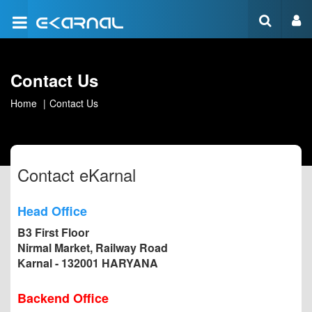
Contact Us
Home
Contact Us
Contact eKarnal
Head Office
B3 First Floor
Nirmal Market, Railway Road
Karnal - 132001 HARYANA
Backend Office