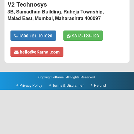
V2 Technosys
3B, Samadhan Building, Raheja Township,
Malad East, Mumbai, Maharashtra 400097
1800 121 101020
9813-123-123
hello@eKarnal.com
Copyright eKarnal. All Rights Reserved.
Privacy Policy
Terms & Disclaimer
Refund