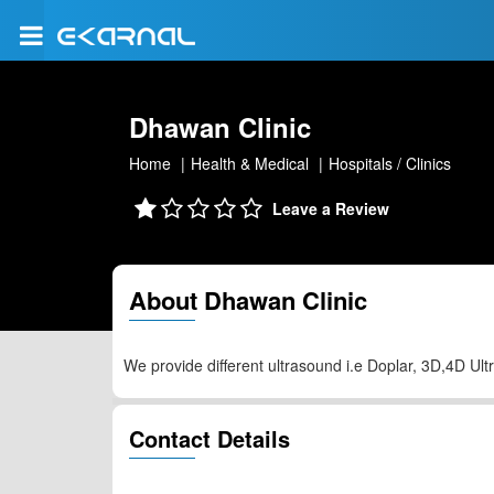
Dhawan Clinic
Home
Health & Medical
Hospitals / Clinics
Leave a Review
About Dhawan Clinic
We provide different ultrasound i.e Doplar, 3D,4D Ul
Contact Details