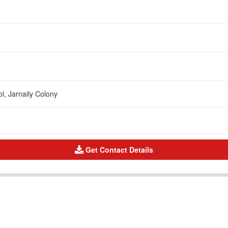
l, Jarnaily Colony
Get Contact Details