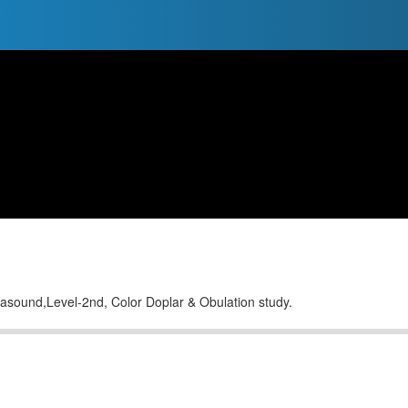
trasound,Level-2nd, Color Doplar & Obulation study.