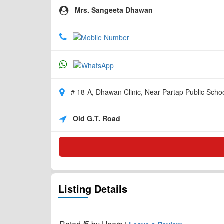
Mrs. Sangeeta Dhawan
# 18-A, Dhawan Clinic, Near Partap Public Schoo
Old G.T. Road
Listing Details