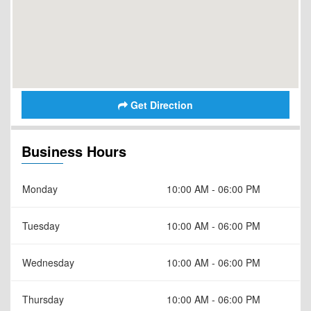
Get Direction
Business Hours
Monday
10:00 AM - 06:00 PM
Tuesday
10:00 AM - 06:00 PM
Wednesday
10:00 AM - 06:00 PM
Thursday
10:00 AM - 06:00 PM