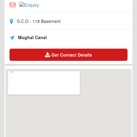
S.C.O - 118 Basement
Mughal Canal
Get Contact Details