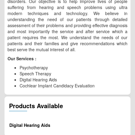
disorders. Our objective is to help improve lives of people
suffering from hearing and speech problems using ultra
modern techniques and technology. We believe in
understanding the need of our patients through detailed
assessment of their problems and providing effective diagnosis
and most importantly the service and after service which a
patient requires the most. We understand the needs of our
patients and their families and give recommendations which
best serve the mutual interest of all.
Our Services :
Psychotherapy
Speech Therapy
Digital Hearing Aids
Cochlear Implant Candidacy Evaluation
Products Available
Digital Hearing Aids