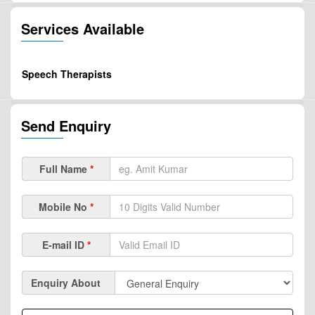
Services Available
Speech Therapists
Send Enquiry
Full Name
*
Mobile No
*
E-mail ID
*
Enquiry About