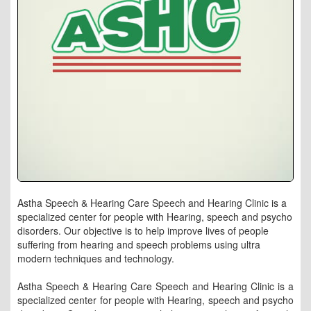
Astha Speech & Hearing Care Speech and Hearing Clinic is a
specialized center for people with Hearing, speech and psycho
disorders. Our objective is to help improve lives of people
suffering from hearing and speech problems using ultra
modern techniques and technology.
Astha Speech & Hearing Care Speech and Hearing Clinic is a
specialized center for people with Hearing, speech and psycho