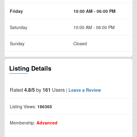
Friday
10:00 AM - 06:00 PM
Saturday
10:00 AM - 06:00 PM
Sunday
Closed
Listing Details
Rated
4.8/5
by
161
Users
|
Leave a Review
Listing Views:
186365
Membership:
Advanced