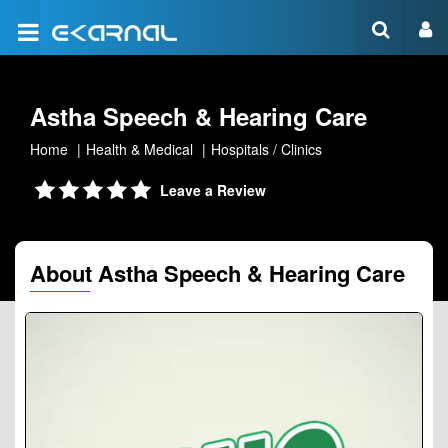
Astha Speech & Hearing Care
Home
Health & Medical
Hospitals / Clinics
Leave a Review
About Astha Speech & Hearing Care