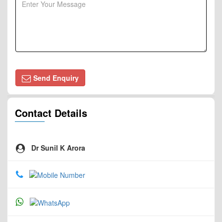
Send Enquiry
Contact Details
Dr Sunil K Arora