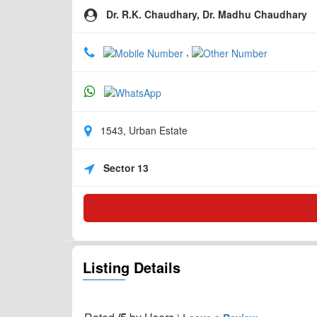
Dr. R.K. Chaudhary, Dr. Madhu Chaudhary
,
1543, Urban Estate
Sector 13
Listing Details