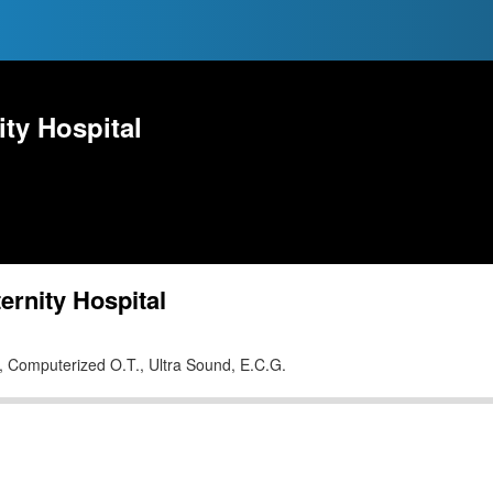
ty Hospital
rnity Hospital
U., Computerized O.T., Ultra Sound, E.C.G.