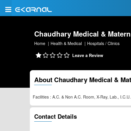
Chaudhary Medical & Materni
Home
Health & Medical
Hospitals / Clinics
Leave a Review
About Chaudhary Medical & Mate
Facilities : A.C. & Non A.C. Room, X-Ray, Lab., I.C.
Contact Details