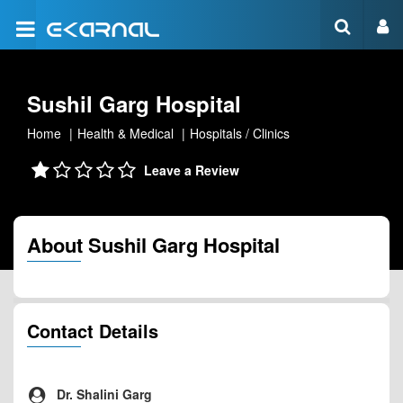
Sushil Garg Hospital
Home
Health & Medical
Hospitals / Clinics
Leave a Review
About Sushil Garg Hospital
Contact Details
Dr. Shalini Garg