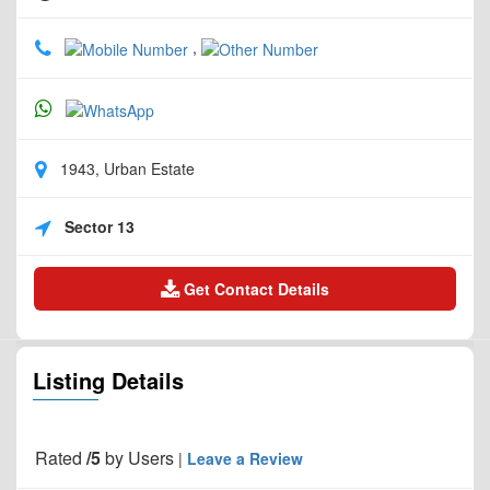
,
1943, Urban Estate
Sector 13
Get Contact Details
Listing Details
Rated
/5
by
Users
|
Leave a Review