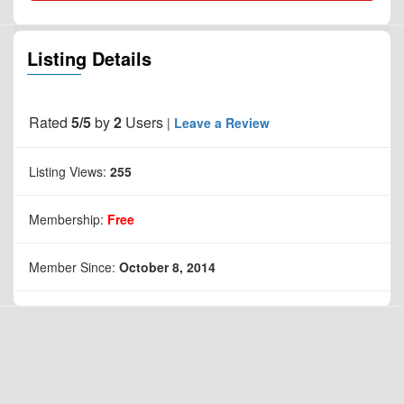
Listing Details
Rated
5/5
by
2
Users
|
Leave a Review
Listing Views:
255
Membership:
Free
Member Since:
October 8, 2014