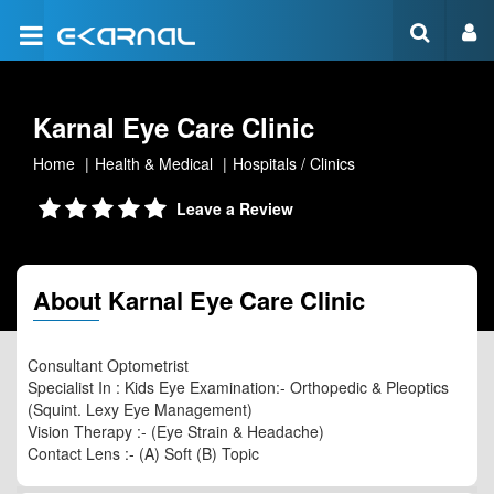
Karnal Eye Care Clinic
Home
Health & Medical
Hospitals / Clinics
Leave a Review
About Karnal Eye Care Clinic
Consultant Optometrist
Specialist In : Kids Eye Examination:- Orthopedic & Pleoptics
(Squint. Lexy Eye Management)
Vision Therapy :- (Eye Strain & Headache)
Contact Lens :- (A) Soft (B) Topic