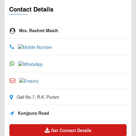
Contact Details
Mrs. Rashmi Masih
Gali No.7, R.K. Puram
Kunjpura Road
Get Contact Details