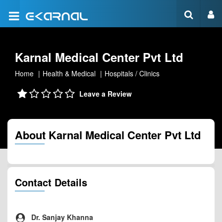
Karnal Medical Center Pvt Ltd
Home
Health & Medical
Hospitals / Clinics
Leave a Review
About Karnal Medical Center Pvt Ltd
Contact Details
Dr. Sanjay Khanna