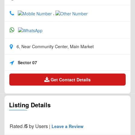
,
6, Near Community Center, Main Market
Sector 07
Get Contact Details
Listing Details
Rated
/5
by
Users
|
Leave a Review