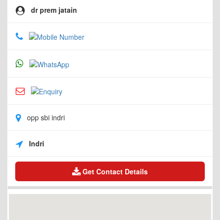
dr prem jatain
opp sbi indri
Indri
Get Contact Details