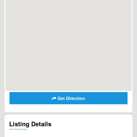
Get Direction
Listing Details