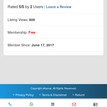
Rated
5/5
by
2
Users
|
Leave a Review
Listing Views:
609
Membership:
Free
Member Since:
June 17, 2017
Copyright eKarnal. All Rights Reserved.
Privacy Policy
Terms & Disclaimer
Refund