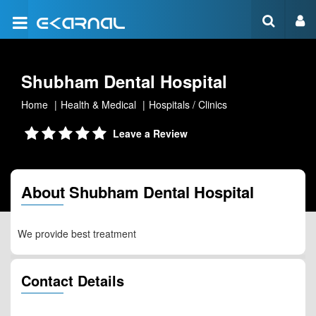
Shubham Dental Hospital
Home
Health & Medical
Hospitals / Clinics
Leave a Review
About Shubham Dental Hospital
We provide best treatment
Contact Details