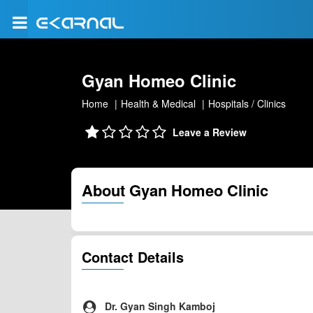
Gyan Homeo Clinic
Home
Health & Medical
Hospitals / Clinics
Leave a Review
About Gyan Homeo Clinic
Contact Details
Dr. Gyan Singh Kamboj