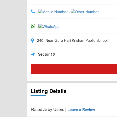
,
240, Near Guru Hari Krishan Public School
Sector 13
Listing Details
Rated
/5
by
Users
|
Leave a Review