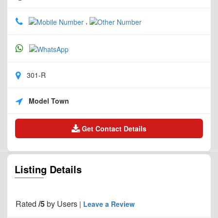
,
301-R
Model Town
Get Contact Details
Listing Details
Rated
/5
by
Users
|
Leave a Review