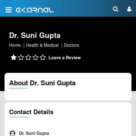
Dr. Suni Gupta
Home
Health & Medical
Doctors
Leave a Review
About Dr. Suni Gupta
Contact Details
Dr. Suni Gupta