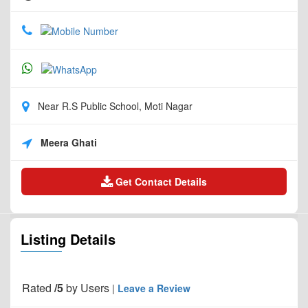
Near R.S Public School, Moti Nagar
Meera Ghati
Get Contact Details
Listing Details
Rated
/5
by
Users
|
Leave a Review