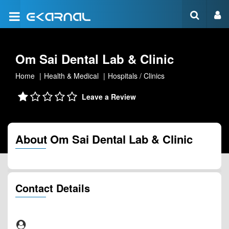
Om Sai Dental Lab & Clinic
Home
Health & Medical
Hospitals / Clinics
Leave a Review
About Om Sai Dental Lab & Clinic
Contact Details