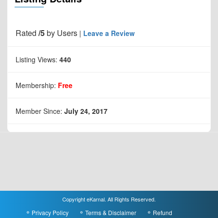
Rated
/5
by
Users
|
Leave a Review
Listing Views:
440
Membership:
Free
Member Since:
July 24, 2017
Copyright eKarnal. All Rights Reserved.
Privacy Policy
Terms & Disclaimer
Refund