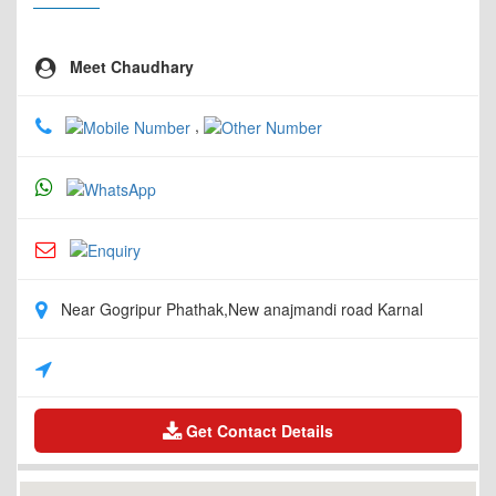
Meet Chaudhary
,
Near Gogripur Phathak,New anajmandi road Karnal
Get Contact Details