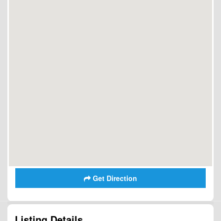
Get Direction
Listing Details