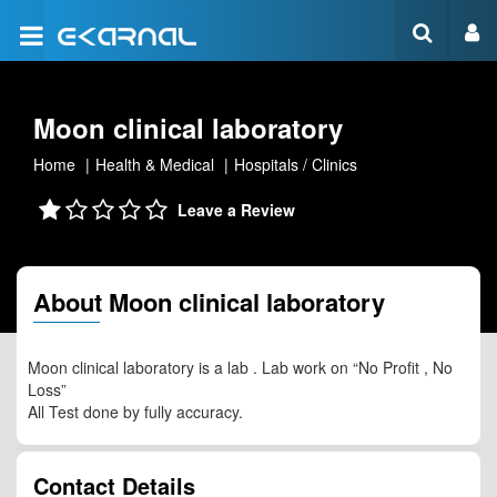
Moon clinical laboratory
Home
Health & Medical
Hospitals / Clinics
Leave a Review
About Moon clinical laboratory
Moon clinical laboratory is a lab . Lab work on “No Profit , No
Loss”
All Test done by fully accuracy.
Contact Details