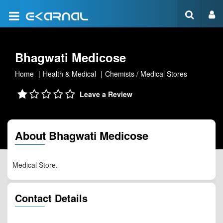
Bhagwati Medicose
Home
Health & Medical
Chemists / Medical Stores
Leave a Review
About Bhagwati Medicose
Medical Store.
Contact Details