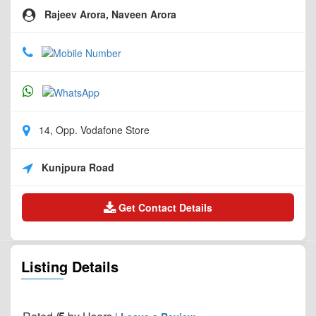
Rajeev Arora, Naveen Arora
14, Opp. Vodafone Store
Kunjpura Road
Get Contact Details
Listing Details