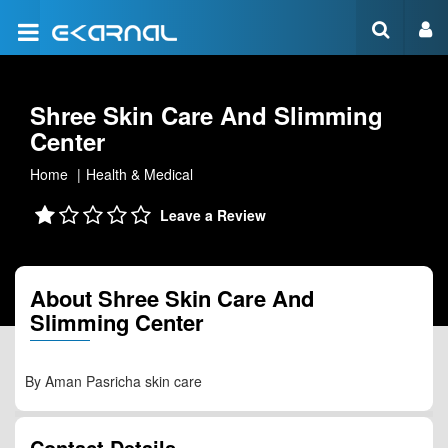
Shree Skin Care And Slimming
Center
Home
Health & Medical
Leave a Review
About Shree Skin Care And
Slimming Center
By Aman Pasricha skin care
Contact Details