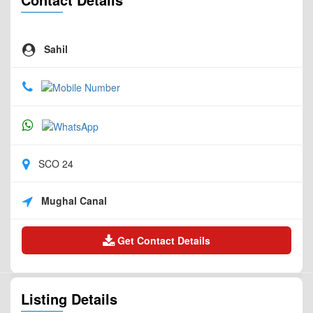
Sahil
SCO 24
Mughal Canal
Get Contact Details
Listing Details