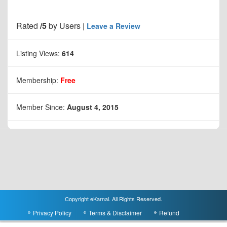
Rated
/5
by
Users
|
Leave a Review
Listing Views:
614
Membership:
Free
Member Since:
August 4, 2015
Copyright eKarnal. All Rights Reserved.
Privacy Policy
Terms & Disclaimer
Refund