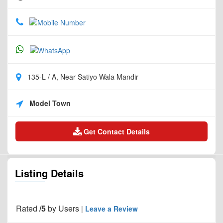
135-L / A, Near Satiyo Wala Mandir
Model Town
Get Contact Details
Listing Details
Rated
/5
by
Users
|
Leave a Review