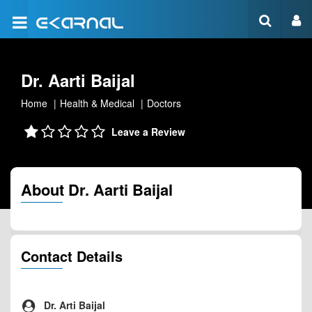
Dr. Aarti Baijal
Home
Health & Medical
Doctors
Leave a Review
About Dr. Aarti Baijal
Contact Details
Dr. Arti Baijal