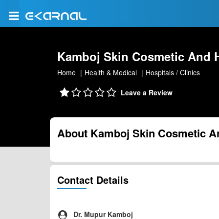
Kamboj Skin Cosmetic And Ha
Home
Health & Medical
Hospitals / Clinics
Leave a Review
About Kamboj Skin Cosmetic And
Contact Details
Dr. Mupur Kamboj