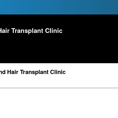
ir Transplant Clinic
 Hair Transplant Clinic