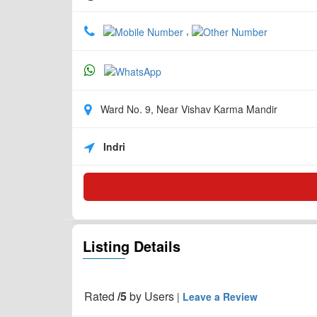
,
Ward No. 9, Near Vishav Karma Mandir
Indri
Listing Details
Rated
/5
by
Users
|
Leave a Review