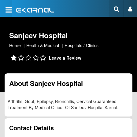
Sanjeev Hospital
Home
Health & Medical
Hospitals / Clinics
Leave a Review
About Sanjeev Hospital
Arthritis, Gout, Epilepsy, Bronchitis, Cervical Guaranteed
Treatment By Medical Officer Of Sanjeev Hospital Karnal.
Contact Details