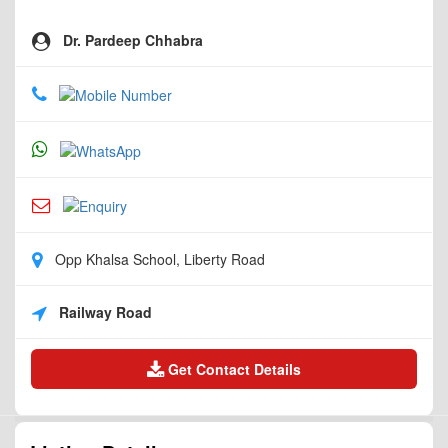
Dr. Pardeep Chhabra
Opp Khalsa School, Liberty Road
Railway Road
Get Contact Details