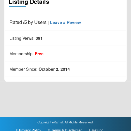
Listing Details
Rated
/5
by
Users
|
Leave a Review
Listing Views:
391
Membership:
Free
Member Since:
October 2, 2014
Copyright eKarnal. All Rights Reserved.
Privacy Policy
Terms & Disclaimer
Refund