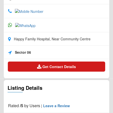
Happy Famliy Hospital, Near Community Centre
Sector 06
Get Contact Details
Listing Details
Rated
/5
by
Users
|
Leave a Review