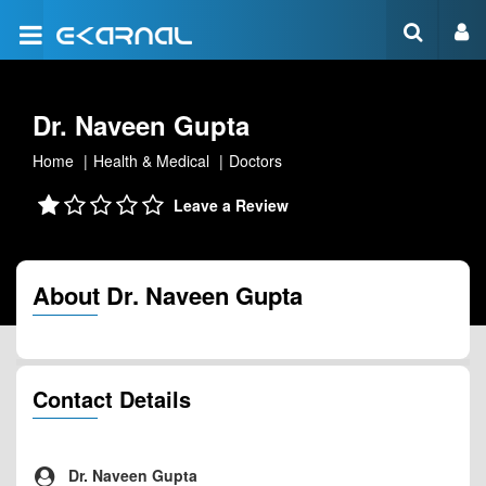
Dr. Naveen Gupta
Home
Health & Medical
Doctors
Leave a Review
About Dr. Naveen Gupta
Contact Details
Dr. Naveen Gupta