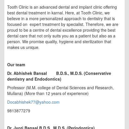
Tooth Clinic is an advanced dental and implant clinic offering
best dental treatment in karnal. Here, at Tooth Clinic, we
believe in a more personalized approach to dentistry that is
focused on expert treatment by specialist. Therefore, we are
proud to be a centre of dental excellence providing the best
dental care that not only suits you as a patient but also as a
person. We promise quality, hygiene and sterilization that
makes us unique.
Our team
Dr. Abhishek Bansal
B.D.S., M.D.S. (Conservative
dentistry and Endodontics)
Professor (M.M. college of Dental Sciences and Research,
Mullana) (More than 12 years of experience)
Docabhishek77@yahoo.com
9813877279
Dr. Jyoti Bansal B.D.S., M.D.S. (Periodontics)