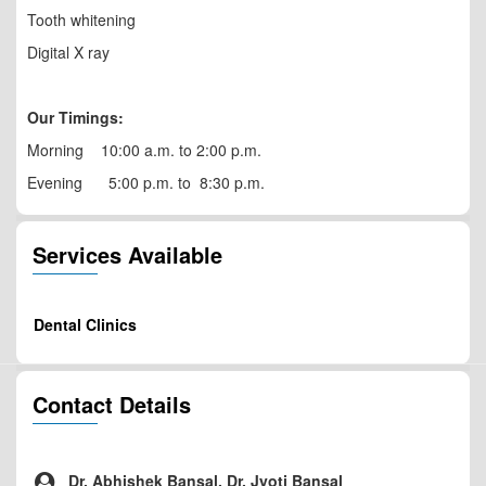
Tooth whitening
Digital X ray
Our Timings:
Morning 10:00 a.m. to 2:00 p.m.
Evening 5:00 p.m. to 8:30 p.m.
Services Available
Dental Clinics
Contact Details
Dr. Abhishek Bansal, Dr. Jyoti Bansal