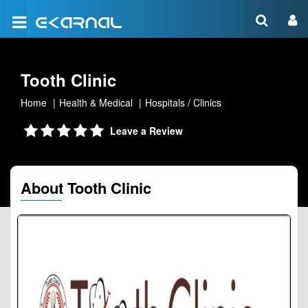
Tooth Clinic
Home
Health & Medical
Hospitals / Clinics
Leave a Review
About Tooth Clinic