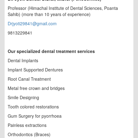
Professor (Himachal Institute of Dental Sciences, Poanta
Sahib) (more than 10 years of experience)
Drjyoti29841@gmail.com
9813229841
Our specialized dental treatment services
Dental Implants
Implant Supported Dentures
Root Canal Treatment
Metal free crown and bridges
Smile Designing
Tooth colored restorations
Gum Surgery for pyorrhoea
Painless extractions
Orthodontics (Braces)