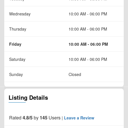
Wednesday
10:00 AM - 06:00 PM
Thursday
10:00 AM - 06:00 PM
Friday
10:00 AM - 06:00 PM
Saturday
10:00 AM - 06:00 PM
Sunday
Closed
Listing Details
Rated
4.8/5
by
145
Users
|
Leave a Review