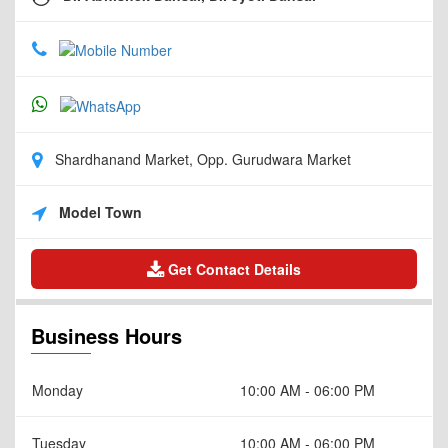
Shardhanand Market, Opp. Gurudwara Market
Model Town
Get Contact Details
Business Hours
Monday
10:00 AM - 06:00 PM
Tuesday
10:00 AM - 06:00 PM