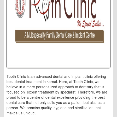
Tooth Clinic is an advanced dental and implant clinic offering
best dental treatment in karnal. Here, at Tooth Clinic, we
believe in a more personalized approach to dentistry that is
focused on expert treatment by specialist. Therefore, we are
proud to be a centre of dental excellence providing the best
dental care that not only suits you as a patient but also as a
person. We promise quality, hygiene and sterilization that
makes us unique.