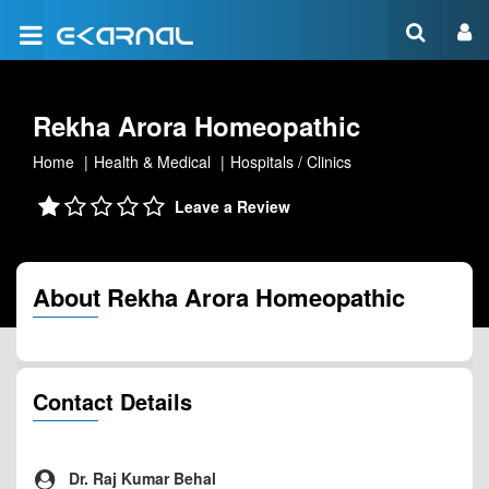
Rekha Arora Homeopathic
Home
Health & Medical
Hospitals / Clinics
Leave a Review
About Rekha Arora Homeopathic
Contact Details
Dr. Raj Kumar Behal