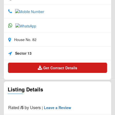
House No. 82
Sector 13
Get Contact Details
Listing Details
Rated
/5
by
Users
|
Leave a Review