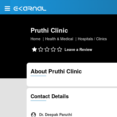
Pruthi Clinic
Home
Health & Medical
Hospitals / Clinics
Leave a Review
About Pruthi Clinic
Contact Details
Dr. Deepak Paruthi