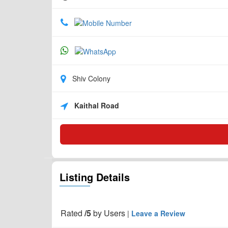
Shiv Colony
Kaithal Road
Listing Details
Rated
/5
by
Users
|
Leave a Review