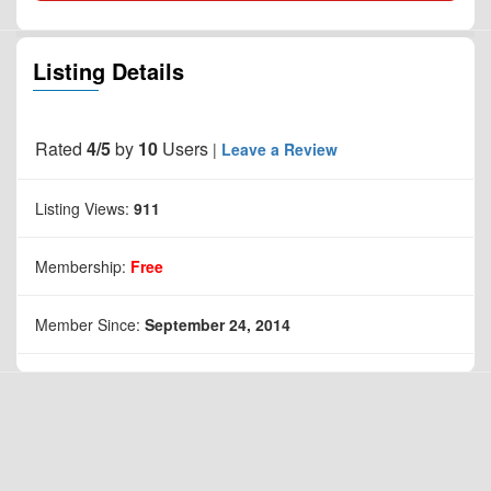
Listing Details
Rated
4/5
by
10
Users
|
Leave a Review
Listing Views:
911
Membership:
Free
Member Since:
September 24, 2014