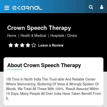
Crown Speech Therapy
Home
Health & Medical
Hospitals / Clinics
Leave a Review
About Crown Speech Therapy
1St Time In North India The Trust-able And Reliable Center
Where Stammering, Sluttering Of Voice & Wrongly Spoken Of
Words. We Treat All These With 100% Result Assured Within
15 Days. Many People All Over India Have Taken Benefit From
It.