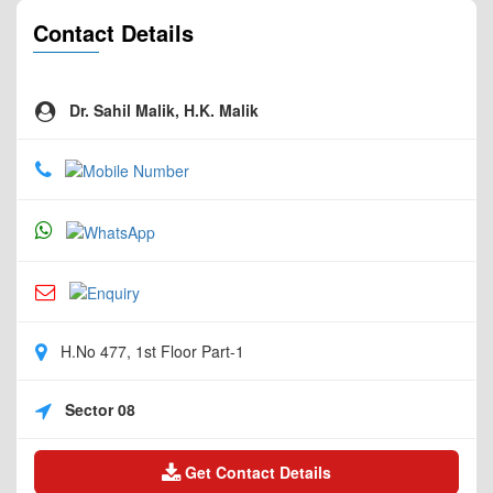
Contact Details
Dr. Sahil Malik, H.K. Malik
H.No 477, 1st Floor Part-1
Sector 08
Get Contact Details