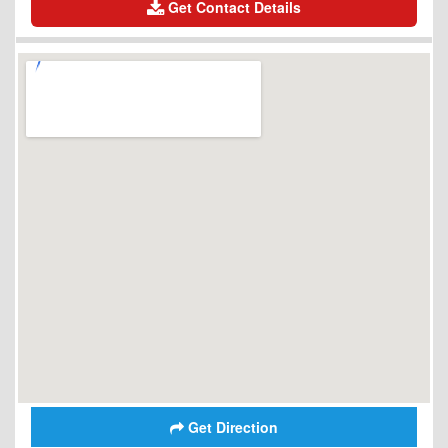
Get Contact Details
Get Direction