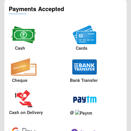
Payments Accepted
Cash
Cards
Cheque
Bank Transfer
Cash on Delivery
@