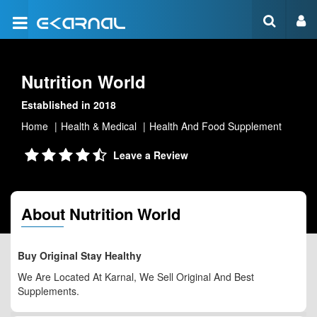
Nutrition World
Established in 2018
Home
Health & Medical
Health And Food Supplement
Leave a Review
About Nutrition World
Buy Original Stay Healthy
We Are Located At Karnal, We Sell Original And Best
Supplements.