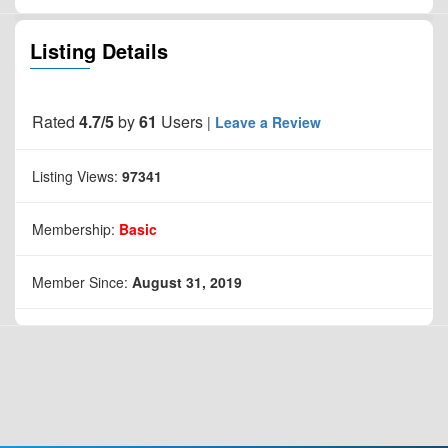
Listing Details
Rated
4.7/5
by
61
Users
|
Leave a Review
Listing Views:
97341
Membership:
Basic
Member Since:
August 31, 2019