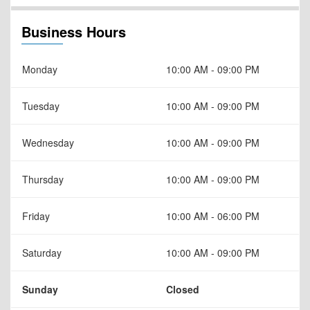
Business Hours
Monday
10:00 AM - 09:00 PM
Tuesday
10:00 AM - 09:00 PM
Wednesday
10:00 AM - 09:00 PM
Thursday
10:00 AM - 09:00 PM
Friday
10:00 AM - 06:00 PM
Saturday
10:00 AM - 09:00 PM
Sunday
Closed