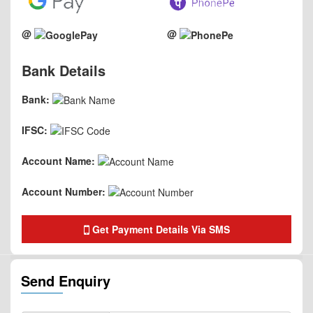
@
@
Bank Details
Bank:
IFSC:
Account Name:
Account Number:
Get Payment Details Via SMS
Send Enquiry