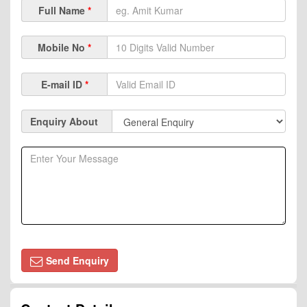
Full Name
*
Mobile No
*
E-mail ID
*
Enquiry About
Send Enquiry