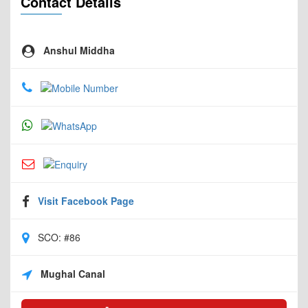
Contact Details
Anshul Middha
Visit Facebook Page
SCO: #86
Mughal Canal