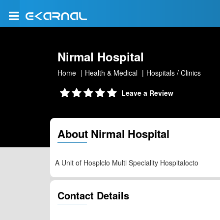
Nirmal Hospital
Home
Health & Medical
Hospitals / Clinics
Leave a Review
About Nirmal Hospital
A Unit of Hosplclo Multi Speclality Hospitalocto
Contact Details