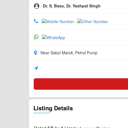
Dr. S. Basu, Dr. Yashpal Singh
,
Near Sabzi Mandi, Petrol Pump
Listing Details