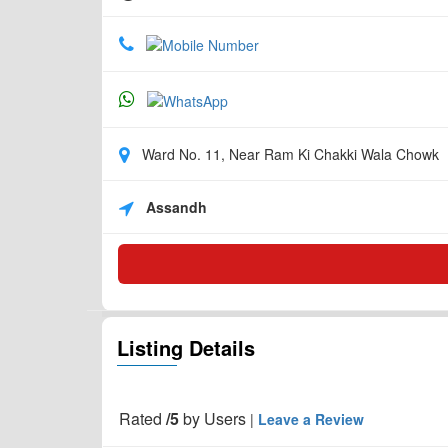
Ward No. 11, Near Ram Ki Chakki Wala Chowk
Assandh
Listing Details
Rated
/5
by
Users
|
Leave a Review