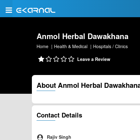
Anmol Herbal Dawakhana
Home
Health & Medical
Hospitals / Clinics
Leave a Review
About Anmol Herbal Dawakhan
Contact Details
Rajiv Singh