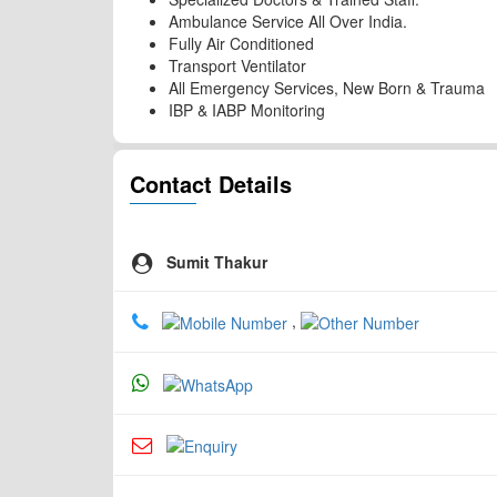
Ambulance Service All Over India.
Fully Air Conditioned
Transport Ventilator
All Emergency Services, New Born & Trauma
IBP & IABP Monitoring
Contact Details
Sumit Thakur
,