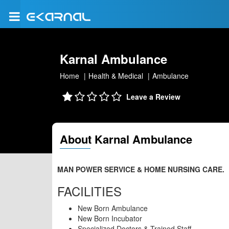
Karnal Ambulance
Home
Health & Medical
Ambulance
Leave a Review
About Karnal Ambulance
MAN POWER SERVICE & HOME NURSING CARE.
FACILITIES
New Born Ambulance
New Born Incubator
Specialized Doctors & Trained Staff.