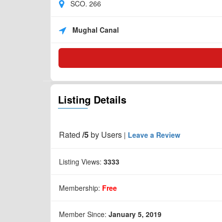
SCO. 266
Mughal Canal
Listing Details
Rated
/5
by
Users
|
Leave a Review
Listing Views:
3333
Membership:
Free
Member Since:
January 5, 2019