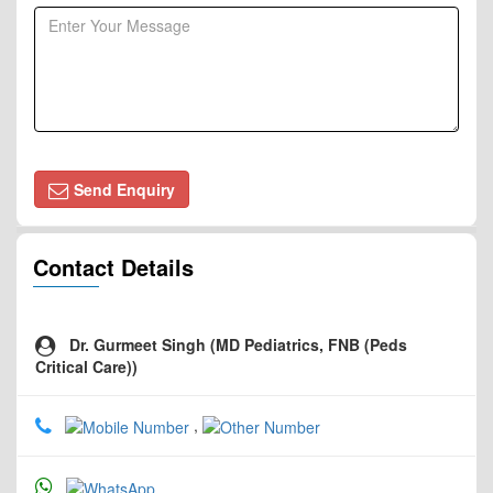
Send Enquiry
Contact Details
Dr. Gurmeet Singh (MD Pediatrics, FNB (Peds
Critical Care))
,