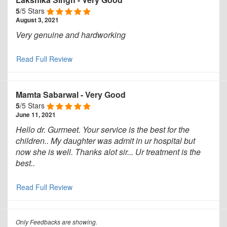
5
/5 Stars
August 3, 2021
Very genuine and hardworking
Read Full Review
Mamta Sabarwal
-
Very Good
5
/5 Stars
June 11, 2021
Hello dr. Gurmeet. Your service is the best for the
children.. My daughter was admit in ur hospital but
now she is well. Thanks alot sir... Ur treatment is the
best..
Read Full Review
Only Feedbacks are showing.