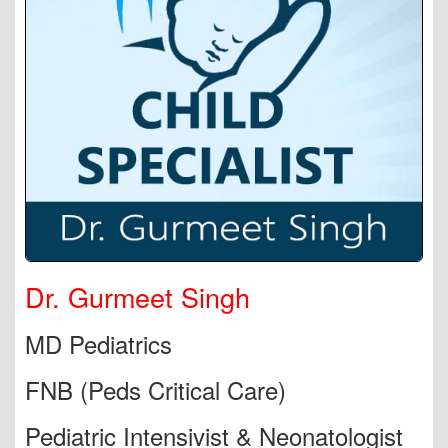
Dr. Gurmeet Singh
MD Pediatrics
FNB (Peds Critical Care)
Pediatric Intensivist & Neonatologist