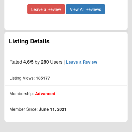
Leave a Review
View All Reviews
Listing Details
Rated
4.6/5
by
280
Users
|
Leave a Review
Listing Views:
185177
Membership:
Advanced
Member Since:
June 11, 2021