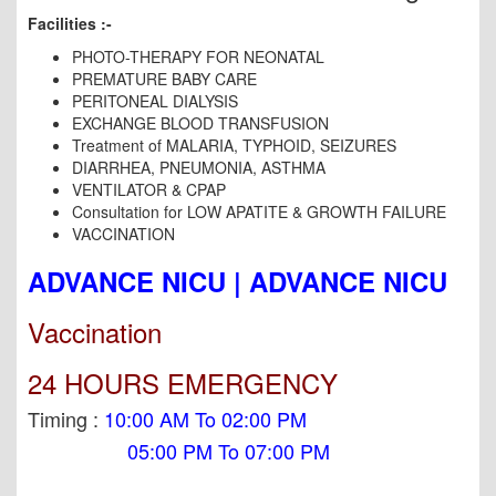
Facilities :-
PHOTO-THERAPY FOR NEONATAL
PREMATURE BABY CARE
PERITONEAL DIALYSIS
EXCHANGE BLOOD TRANSFUSION
Treatment of MALARIA, TYPHOID, SEIZURES
DIARRHEA, PNEUMONIA, ASTHMA
VENTILATOR & CPAP
Consultation for LOW APATITE & GROWTH FAILURE
VACCINATION
ADVANCE NICU | ADVANCE NICU
Vaccination
24 HOURS EMERGENCY
Timing :
10:00 AM To 02:00 PM
05:00 PM To 07:00 PM