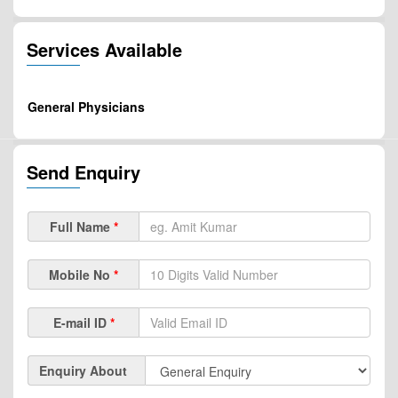
Services Available
General Physicians
Send Enquiry
Full Name
*
Mobile No
*
E-mail ID
*
Enquiry About