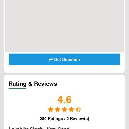
Get Direction
Rating & Reviews
4.6
280 Ratings / 2 Review(s)
Lakshika Singh
-
Very Good