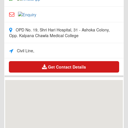
OPD No. 19, Shri Hari Hospital, 31 - Ashoka Colony,
Opp. Kalpana Chawla Medical College
Civil Line,
Get Contact Details