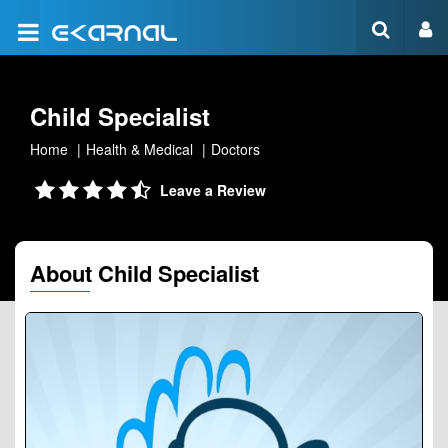
Child Specialist
Home
Health & Medical
Doctors
Leave a Review
About Child Specialist