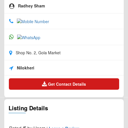
Radhey Sham
Shop No. 2, Gola Market
Nilokheri
Get Contact Details
Listing Details