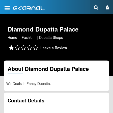
Diamond Dupatta Palace
Home
Fashion
Dupatta Shops
Leave a Review
About Diamond Dupatta Palace
We Deals in Fancy Dupatta.
Contact Details