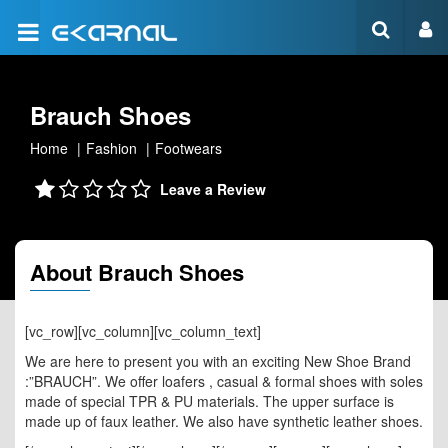
Brauch Shoes
Home
Fashion
Footwears
Leave a Review
About Brauch Shoes
[vc_row][vc_column][vc_column_text]
We are here to present you with an exciting New Shoe Brand
:”BRAUCH”. We offer loafers , casual & formal shoes with soles
made of special TPR & PU materials. The upper surface is
made up of faux leather. We also have synthetic leather shoes.