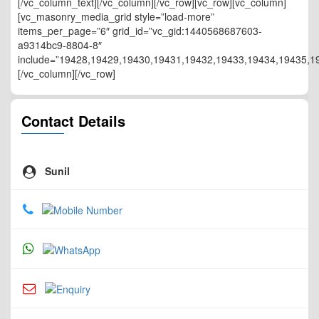
[/vc_column_text][/vc_column][/vc_row][vc_row][vc_column]
[vc_masonry_media_grid style=”load-more”
items_per_page=”6″ grid_id=”vc_gid:1440568687603-
a9314bc9-8804-8″
include=”19428,19429,19430,19431,19432,19433,19434,19435,1
[/vc_column][/vc_row]
Contact Details
Sunil