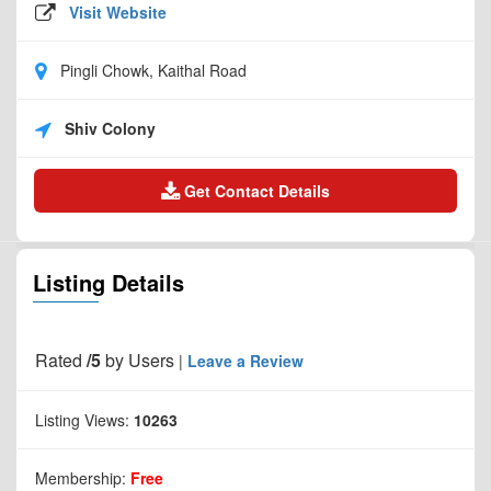
Visit Website
Pingli Chowk, Kaithal Road
Shiv Colony
Get Contact Details
Listing Details
Rated
/5
by
Users
|
Leave a Review
Listing Views:
10263
Membership:
Free