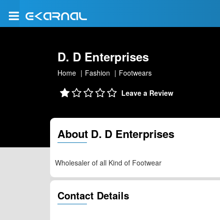
D. D Enterprises
Home
Fashion
Footwears
Leave a Review
About D. D Enterprises
Wholesaler of all Kind of Footwear
Contact Details