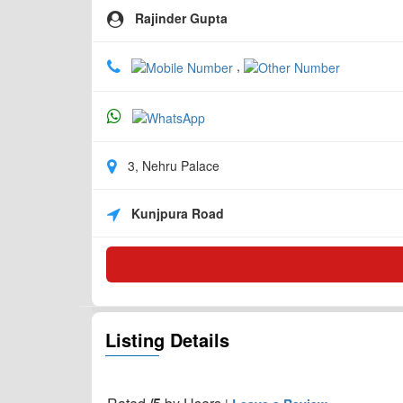
Rajinder Gupta
,
3, Nehru Palace
Kunjpura Road
Listing Details