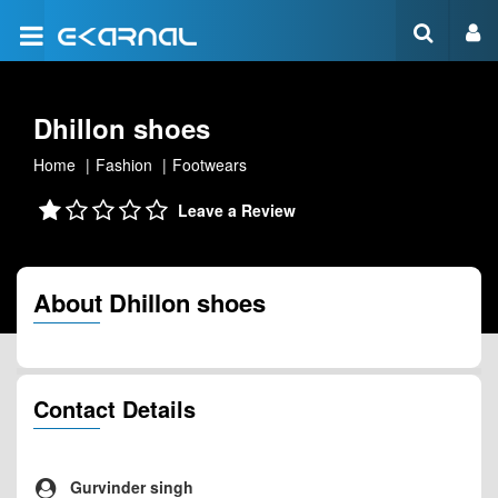
Dhillon shoes
Home
Fashion
Footwears
Leave a Review
About Dhillon shoes
Contact Details
Gurvinder singh