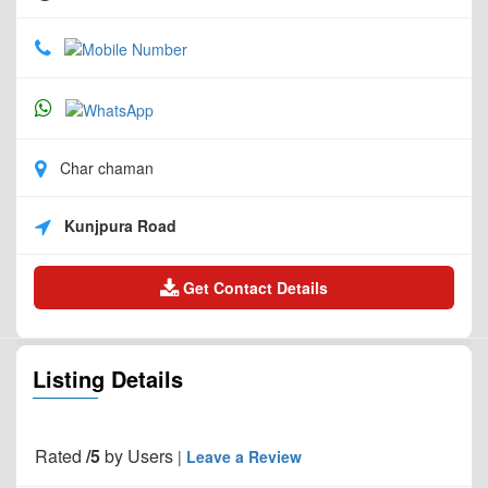
Char chaman
Kunjpura Road
Get Contact Details
Listing Details
Rated
/5
by
Users
|
Leave a Review