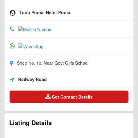
Tonu Punia, Neter Punia
Shop No. 10, Near Govt Girls School
Railway Road
Get Contact Details
Listing Details