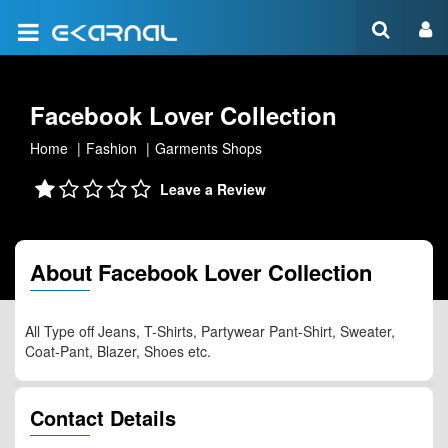
Facebook Lover Collection
Home
Fashion
Garments Shops
Leave a Review
About Facebook Lover Collection
All Type off Jeans, T-Shirts, Partywear Pant-Shirt, Sweater,
Coat-Pant, Blazer, Shoes etc.
Contact Details