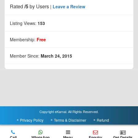
Rated
/5
by
Users
|
Leave a Review
Listing Views:
153
Membership:
Free
Member Since:
March 24, 2015
Copyright eKarnal. All Rights Reserved.
Privacy Policy
Terms & Disclaimer
Refund
Call
WhatsApp
Menu
Enquiry
Get Details