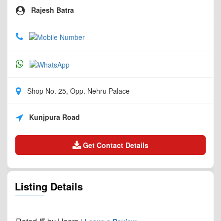
Rajesh Batra
Shop No. 25, Opp. Nehru Palace
Kunjpura Road
Get Contact Details
Listing Details