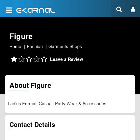
Figure
Home
Fashion
Garments Shops
Leave a Review
About Figure
Ladies Formal, Casual. Party Wear & Accessories
Contact Details