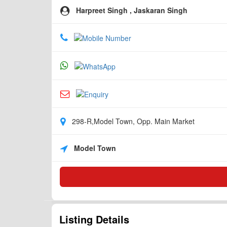
Harpreet Singh , Jaskaran Singh
298-R,Model Town, Opp. Main Market
Model Town
Listing Details