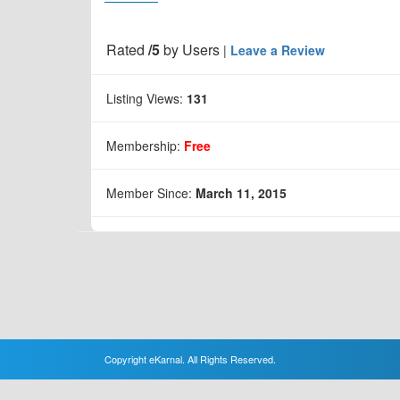
Rated
/5
by
Users
|
Leave a Review
Listing Views:
131
Membership:
Free
Member Since:
March 11, 2015
Copyright eKarnal. All Rights Reserved.