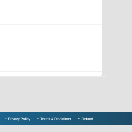
Privacy Policy
Terms & Disclaimer
Refund