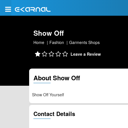
Show Off
Home
Fashion
Garments Shops
Leave a Review
About Show Off
Show Off Yourself
Contact Details