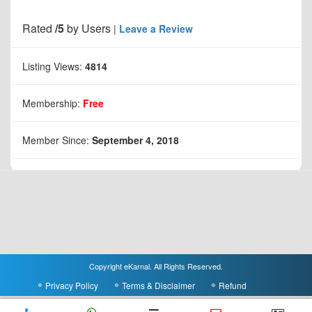
Rated
/5
by
Users
|
Leave a Review
Listing Views:
4814
Membership:
Free
Member Since:
September 4, 2018
Copyright eKarnal. All Rights Reserved.
Privacy Policy
Terms & Disclaimer
Refund