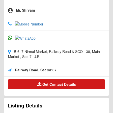
Mr. Shryam
B-6, 7 Nirmal Market, Railway Road & SCO-138, Main
Market , Sec-7, U.E.
Railway Road, Sector 07
Get Contact Details
Listing Details