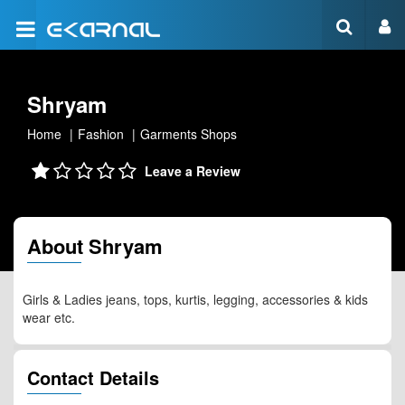
Shryam
Home
Fashion
Garments Shops
Leave a Review
About Shryam
Girls & Ladies jeans, tops, kurtis, legging, accessories & kids
wear etc.
Contact Details