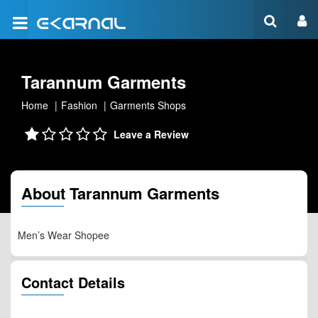
Tarannum Garments
Home
Fashion
Garments Shops
Leave a Review
About Tarannum Garments
Men’s Wear Shopee
Contact Details