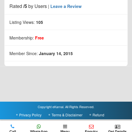
Rated
/5
by
Users
|
Leave a Review
Listing Views:
105
Membership:
Free
Member Since:
January 14, 2015
Copyright eKarnal. All Rights Reserved.
Privacy Policy
Terms & Disclaimer
Refund
Call
WhatsApp
Menu
Enquiry
Get Details