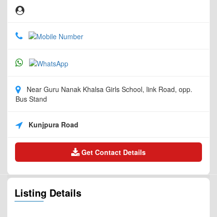
Near Guru Nanak Khalsa Girls School, link Road, opp.
Bus Stand
Kunjpura Road
Get Contact Details
Listing Details