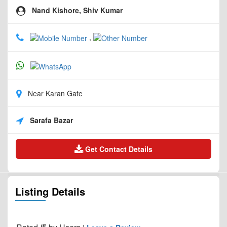
Nand Kishore, Shiv Kumar
,
Near Karan Gate
Sarafa Bazar
Get Contact Details
Listing Details