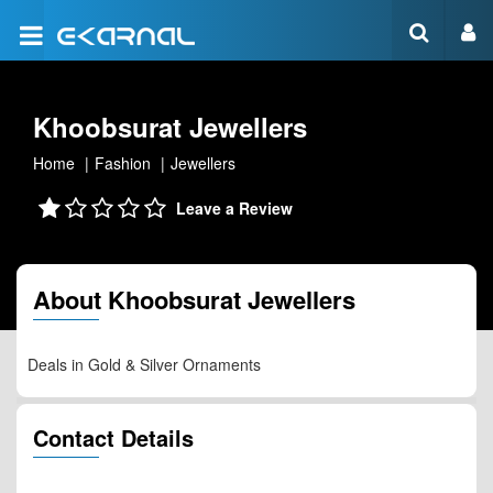
Khoobsurat Jewellers
Home
Fashion
Jewellers
Leave a Review
About Khoobsurat Jewellers
Deals in Gold & Silver Ornaments
Contact Details