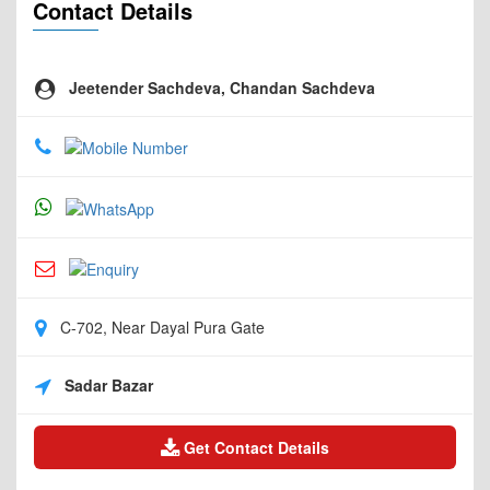
Contact Details
Jeetender Sachdeva, Chandan Sachdeva
C-702, Near Dayal Pura Gate
Sadar Bazar
Get Contact Details