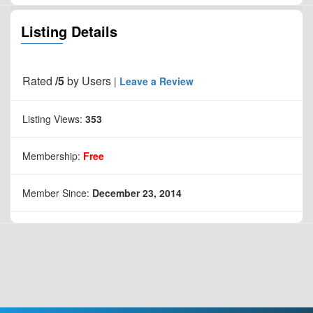
Listing Details
Rated
/5
by
Users
|
Leave a Review
Listing Views:
353
Membership:
Free
Member Since:
December 23, 2014