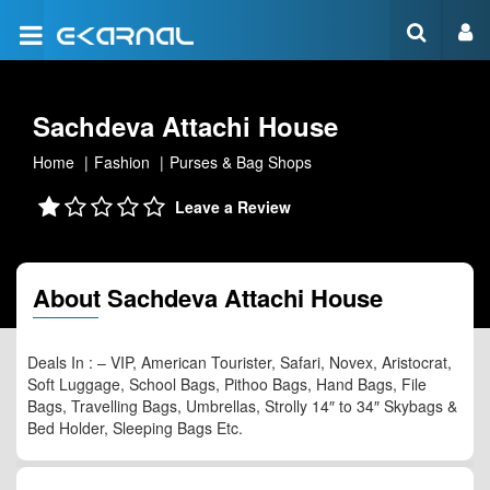
Sachdeva Attachi House
Home
Fashion
Purses & Bag Shops
Leave a Review
About Sachdeva Attachi House
Deals In : – VIP, American Tourister, Safari, Novex, Aristocrat,
Soft Luggage, School Bags, Pithoo Bags, Hand Bags, File
Bags, Travelling Bags, Umbrellas, Strolly 14″ to 34″ Skybags &
Bed Holder, Sleeping Bags Etc.