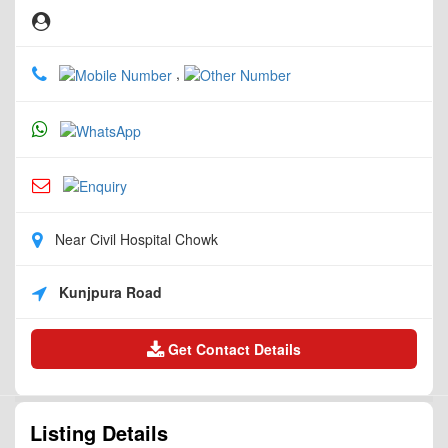
,
Near Civil Hospital Chowk
Kunjpura Road
Get Contact Details
Listing Details