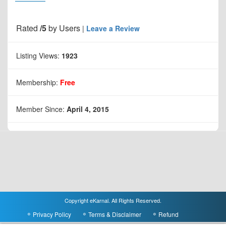
Rated
/5
by
Users
|
Leave a Review
Listing Views:
1923
Membership:
Free
Member Since:
April 4, 2015
Copyright eKarnal. All Rights Reserved.
Privacy Policy
Terms & Disclaimer
Refund