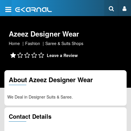
Azeez Designer Wear
Home
Fashion
Saree & Suits Shops
Leave a Review
About Azeez Designer Wear
We Deal in Designer Suits & Saree.
Contact Details