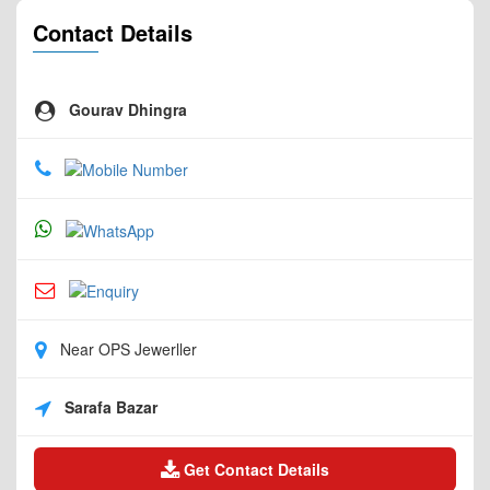
Contact Details
Gourav Dhingra
Near OPS Jewerller
Sarafa Bazar
Get Contact Details