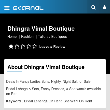
Dhingra Vimal Boutique
Home
Fashion
Tailors / Boutiques
Leave a Review
About Dhingra Vimal Boutique
Deals in Fancy Ladies Suits, Nighty, Night Suit for Sale
Bridal Lehnge & Sets, Fancy Dresses, & Sherwani’s available
on Rent
Keyword :
Bridal Lehenga On Rent, Sherwani On Rent