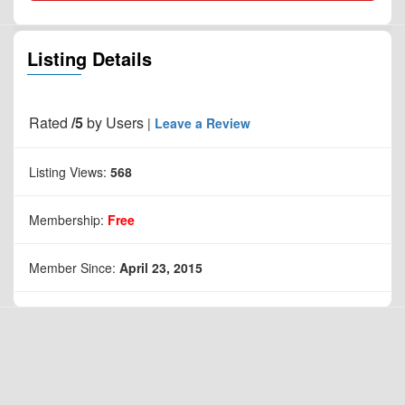
Listing Details
Rated
/5
by
Users
|
Leave a Review
Listing Views:
568
Membership:
Free
Member Since:
April 23, 2015