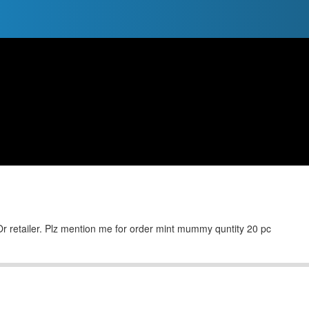
Or retailer. Plz mention me for order mint mummy quntity 20 pc