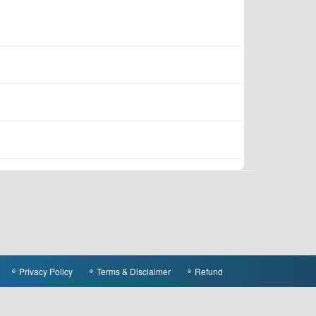
Privacy Policy
Terms & Disclaimer
Refund