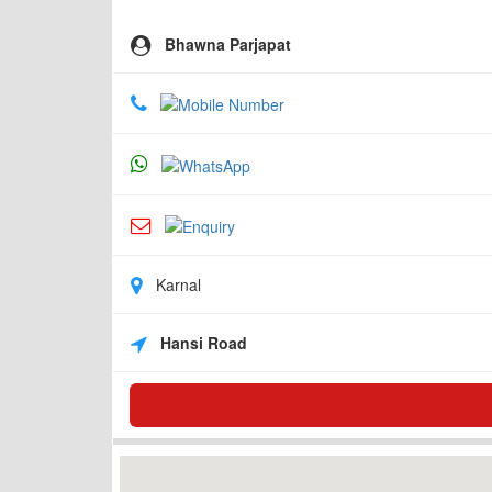
Bhawna Parjapat
Karnal
Hansi Road