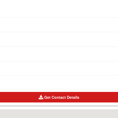
Get Contact Details