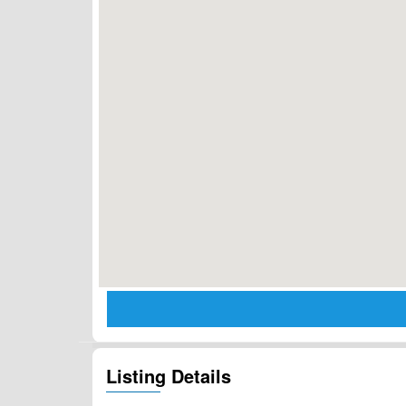
Listing Details