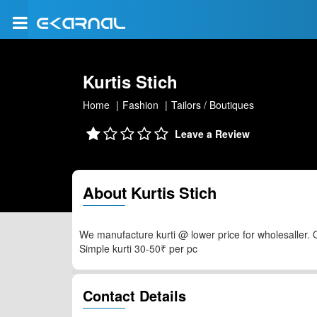
Kurtis Stich
Home
Fashion
Tailors / Boutiques
Leave a Review
About Kurtis Stich
We manufacture kurti @ lower price for wholesaller. 
Simple kurti 30-50₹ per pc
Contact Details