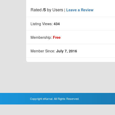
Rated
/5
by
Users
|
Leave a Review
Listing Views:
434
Membership:
Free
Member Since:
July 7, 2016
Copyright eKarnal. All Rights Reserved.